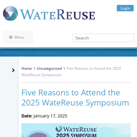
Login
Menu
Home
\
Uncategorized
\
Five Reasons to Attend the 2025
WateReuse Symposium
Five Reasons to Attend the
2025 WateReuse Symposium
Date:
January 17, 2025