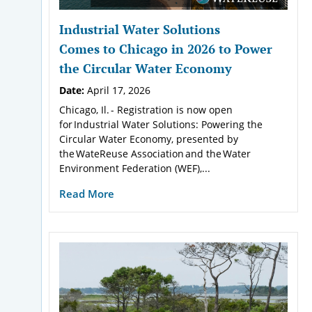
Industrial Water Solutions
Comes to Chicago in 2026 to Power
the Circular Water Economy
Date:
April 17, 2026
Chicago, Il. - Registration is now open
for Industrial Water Solutions: Powering the
Circular Water Economy, presented by
the WateReuse Association and the Water
Environment Federation (WEF),...
Read More