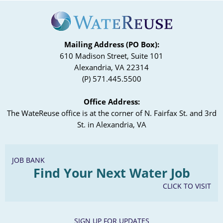
Mailing Address (PO Box):
610 Madison Street, Suite 101
Alexandria, VA 22314
(P) 571.445.5500
Office Address:
The WateReuse office is at the corner of N. Fairfax St. and 3rd
St. in Alexandria, VA
JOB BANK
Find Your Next Water Job
CLICK TO VISIT
SIGN UP FOR UPDATES