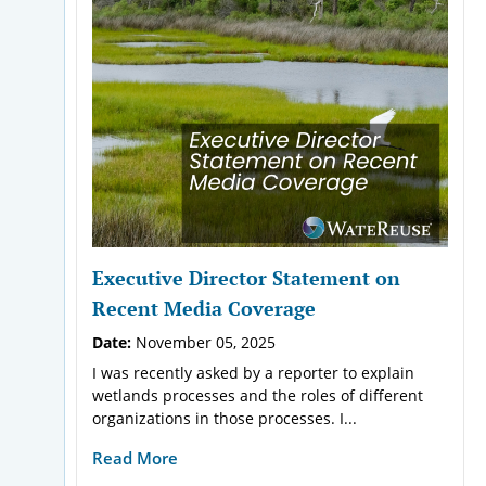
Executive Director Statement on
Recent Media Coverage
Date:
November 05, 2025
I was recently asked by a reporter to explain
wetlands processes and the roles of different
organizations in those processes. I...
Read More