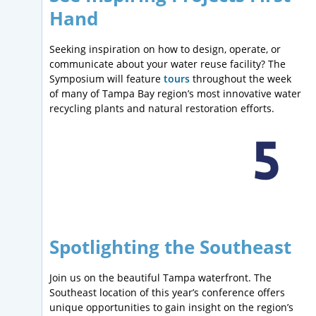
Hand
Seeking inspiration on how to design, operate, or
communicate about your water reuse facility? The
Symposium will feature
tours
throughout the week
of many of Tampa Bay region’s most innovative water
recycling plants and natural restoration efforts.
Spotlighting the Southeast
Join us on the beautiful Tampa waterfront. The
Southeast location of this year’s conference offers
unique opportunities to gain insight on the region’s