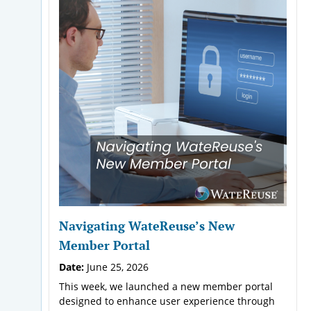
Navigating WateReuse’s New
Member Portal
Date:
June 25, 2026
This week, we launched a new member portal
designed to enhance user experience through