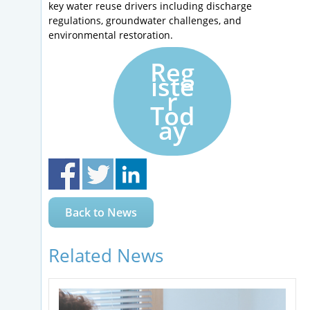
key water reuse drivers including discharge
regulations, groundwater challenges, and
environmental restoration.
Reg
iste
r
Tod
ay
Back to News
Related News