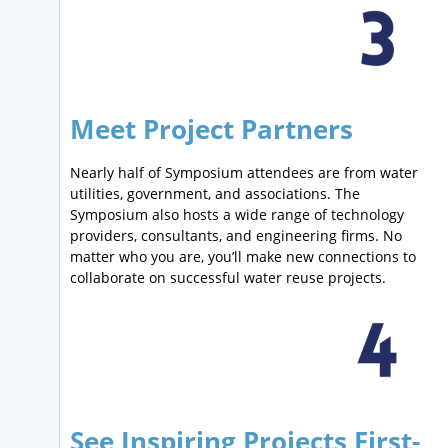
Meet Project Partners
Nearly half of Symposium attendees are from water
utilities, government, and associations. The
Symposium also hosts a wide range of technology
providers, consultants, and engineering firms. No
matter who you are, you’ll make new connections to
collaborate on successful water reuse projects.
See Inspiring Projects First-