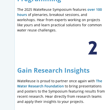
The 2025 WateReuse Symposium features
over 100
hours
of plenaries, breakout sessions, and
workshops. Hear from experts working on projects
like yours and learn practical solutions for common
water reuse challenges.
Gain Research Insights
WateReuse is proud to partner once again with
The
Water Research Foundation
to bring presentations
and posters to the Symposium featuring results from
recent research. Hear directly from research teams
and apply their insights to your projects.