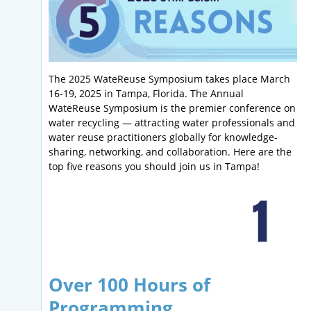
The 2025 WateReuse Symposium takes place March
16-19, 2025 in Tampa, Florida. The Annual
WateReuse Symposium is the premier conference on
water recycling — attracting water professionals and
water reuse practitioners globally for knowledge-
sharing, networking, and collaboration. Here are the
top five reasons you should join us in Tampa!
Over 100 Hours of
Programming