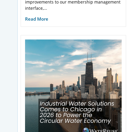
improvements to our membership management
interface,...
Read More