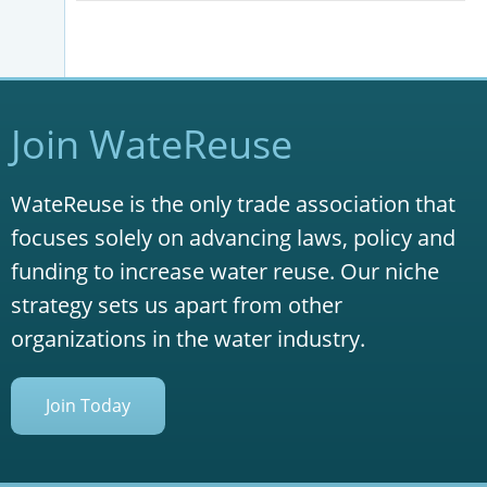
Join WateReuse
WateReuse is the only trade association that
focuses solely on advancing laws, policy and
funding to increase water reuse. Our niche
strategy sets us apart from other
organizations in the water industry.
Join Today