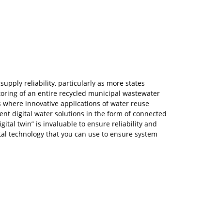
pply reliability, particularly as more states
ring of an entire recycled municipal wastewater
xas where innovative applications of water reuse
nt digital water solutions in the form of connected
gital twin” is invaluable to ensure reliability and
ital technology that you can use to ensure system