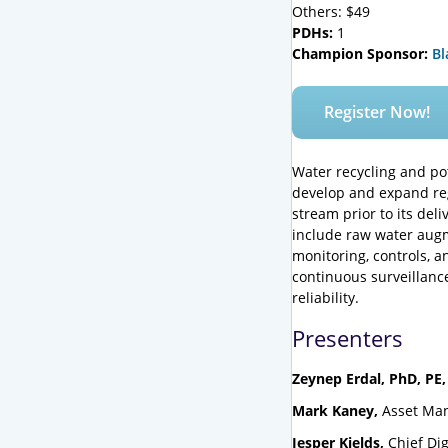
Others: $49
PDHs:
1
Champion Sponsor:
Bl
Register Now!
Water recycling and pot
develop and expand reg
stream prior to its deli
include raw water augme
monitoring, controls, an
continuous surveillance
reliability.
Presenters
Zeynep Erdal, PhD, PE,
Mark Kaney,
Asset Man
Jesper Kjelds,
Chief Dig