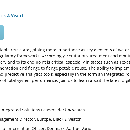
ack & Veatch
able reuse are gaining more importance as key elements of water su
ulatory frameworks. Accordingly, continuous treatment and monito
very and to its end point is critical especially in states such as Te
ntation and flange to flange potable reuse. The ability to impleme
d predictive analytics tools, especially in the form an integrated “di
 of total system performance. Join us to learn about the latest dig
Integrated Solutions Leader, Black & Veatch
agement Director, Europe, Black & Veatch
ital Information Officer, Denmark, Aarhus Vand