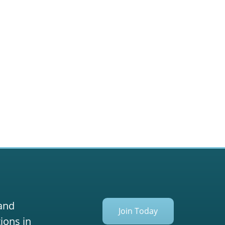
 and
Join Today
ions in