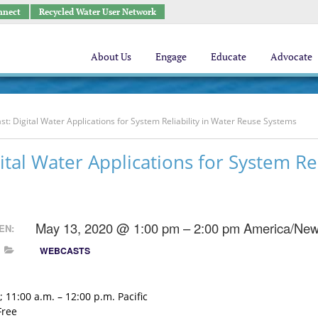
nnect
Recycled Water User Network
About Us
Engage
Educate
Advocate
t: Digital Water Applications for System Reliability in Water Reuse Systems
ital Water Applications for System Rel
May 13, 2020 @ 1:00 pm – 2:00 pm
America/New
EN:
WEBCASTS
 11:00 a.m. – 12:00 p.m. Pacific
Free