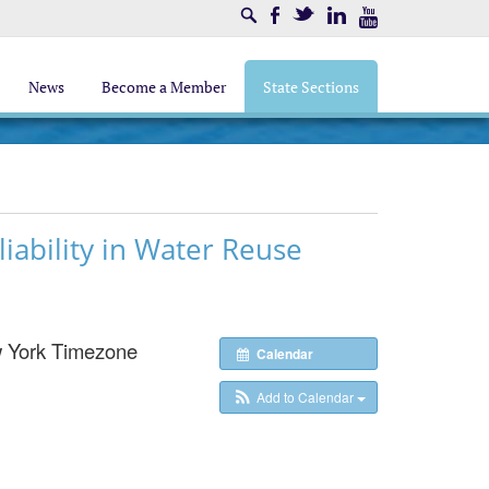
Search
Facebook
Twitter
LinkedIn
Youtube
News
Become a Member
State Sections
iability in Water Reuse
 York Timezone
Calendar
Add to Calendar