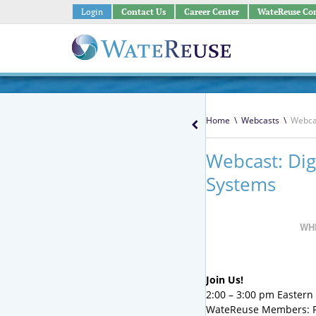
Login
Contact Us
Career Center
WateReuse Co
Home
\
Webcasts
\
Webcas
Webcast: Dig
Systems
WH
Join Us!
2:00 – 3:00 pm Eastern ;
WateReuse Members: 