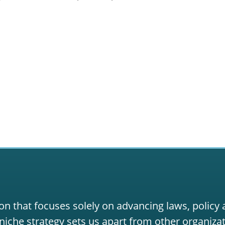
on that focuses solely on advancing laws, policy
niche strategy sets us apart from other organizat