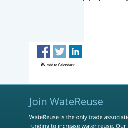
Add to Calendar
Join WateReuse
WateReuse is the only trade associati
funding to increase water reuse. Our 