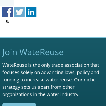
Join WateReuse
WateReuse is the only trade association that
focuses solely on advancing laws, policy and
funding to increase water reuse. Our niche
strategy sets us apart from other
organizations in the water industry.