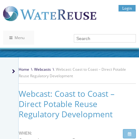
Login
Menu
Home
\
Webcasts
\
Webcast: Coast to Coast – Direct Potable
Reuse Regulatory Development
Webcast: Coast to Coast –
Direct Potable Reuse
Regulatory Development
WHEN: