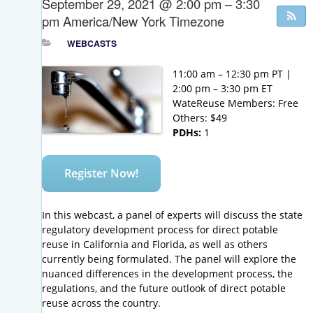
September 29, 2021 @ 2:00 pm – 3:30
pm
America/New York Timezone
WEBCASTS
11:00 am – 12:30 pm PT |
2:00 pm – 3:30 pm ET
WateReuse Members: Free
Others: $49
PDHs:
1
Register Now!
In this webcast, a panel of experts will discuss the state
regulatory development process for direct potable
reuse in California and Florida, as well as others
currently being formulated. The panel will explore the
nuanced differences in the development process, the
regulations, and the future outlook of direct potable
reuse across the country.