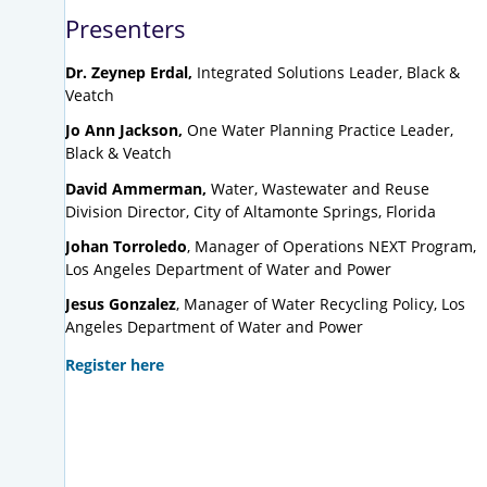
Presenters
Dr. Zeynep Erdal,
Integrated Solutions Leader, Black &
Veatch
Jo Ann Jackson,
One Water Planning Practice Leader,
Black & Veatch
David Ammerman,
Water, Wastewater and Reuse
Division Director, City of Altamonte Springs, Florida
Johan Torroledo
, Manager of Operations NEXT Program,
Los Angeles Department of Water and Power
Jesus Gonzalez
, Manager of Water Recycling Policy, Los
Angeles Department of Water and Power
Register here