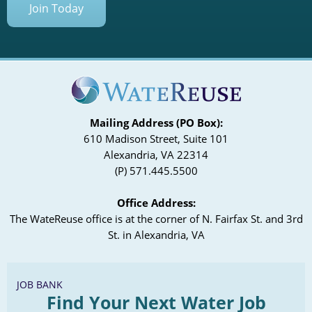
Join Today
Mailing Address (PO Box):
610 Madison Street, Suite 101
Alexandria, VA 22314
(P) 571.445.5500
Office Address:
The WateReuse office is at the corner of N. Fairfax St. and 3rd
St. in Alexandria, VA
JOB BANK
Find Your Next Water Job