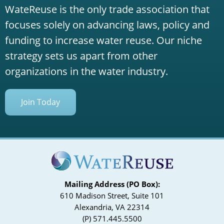
WateReuse is the only trade association that
focuses solely on advancing laws, policy and
funding to increase water reuse. Our niche
strategy sets us apart from other
organizations in the water industry.
Join Today
Mailing Address (PO Box):
610 Madison Street, Suite 101
Alexandria, VA 22314
(P) 571.445.5500