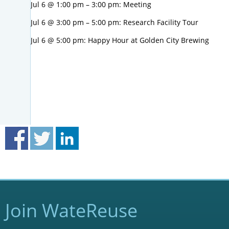
Jul 6 @ 1:00 pm – 3:00 pm: Meeting
Jul 6 @ 3:00 pm – 5:00 pm: Research Facility Tour
Jul 6 @ 5:00 pm: Happy Hour at Golden City Brewing
Join WateReuse