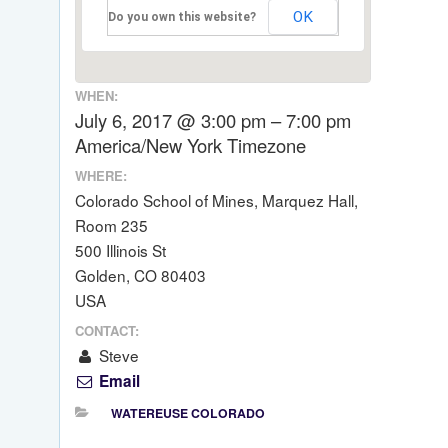
OK
Do you own this website?
WHEN:
July 6, 2017 @ 3:00 pm – 7:00 pm
America/New York Timezone
WHERE:
Colorado School of Mines, Marquez Hall,
Room 235
500 Illinois St
Golden, CO 80403
USA
CONTACT:
Steve
Email
WATEREUSE COLORADO