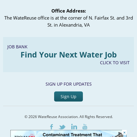
Office Address:
The WateReuse office is at the corner of N. Fairfax St. and 3rd
St. in Alexandria, VA
JOB BANK
Find Your Next Water Job
CLICK TO VISIT
SIGN UP FOR UPDATES
Sign Up
© 2026 WateReuse Association. All Rights Reserved.
LinkedIn
Youtube
Facebook
Twitter
×