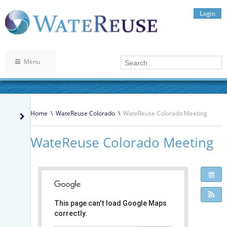
Login
Menu
Home
\
WateReuse Colorado
\
WateReuse Colorado Meeting
WateReuse Colorado Meeting
This page can't load Google Maps
correctly.