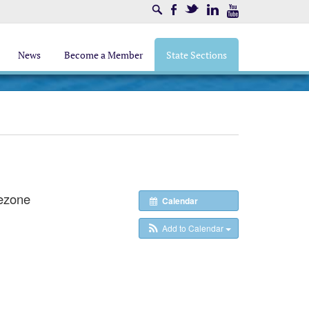
Search
Facebook
Twitter
LinkedIn
Youtube
News
Become a Member
State Sections
ezone
Calendar
Add to Calendar