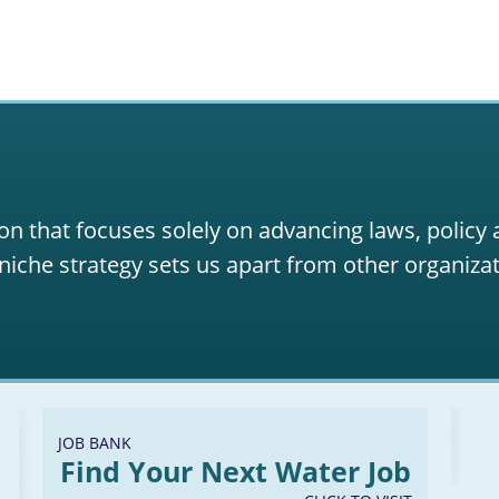
on that focuses solely on advancing laws, policy
niche strategy sets us apart from other organizat
JOB BANK
Find Your Next Water Job