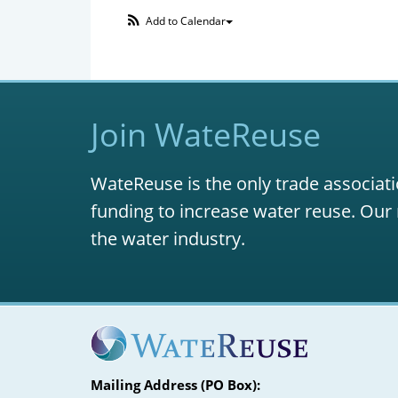
Add to Calendar
Join WateReuse
WateReuse is the only trade associati
funding to increase water reuse. Our 
the water industry.
Mailing Address (PO Box):