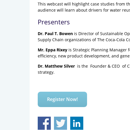
This webcast will highlight case studies from 
audience will learn about drivers for water reu
Presenters
Dr. Paul T. Bowen
is Director of Sustainable O
Supply Chain organizations of The Coca-Cola 
Mr. Eppa Rixey
is Strategic Planning Manager f
efficiency, new product development, and gene
Dr. Matthew Silver ​
is the Founder & C​EO ​ of
strategy.
Register Now!