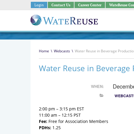
Login
Contact Us
Career Center
WateReuse Co
Home
\
Webcasts
\
Water Reuse in Beverage Productio
Water Reuse in Beverage 
Decembe
WHEN:
WEBCAST
2:00 pm – 3:15 pm EST
11:00 am – 12:15 PST
Fee:
Free for Association Members
PDHs:
1.25