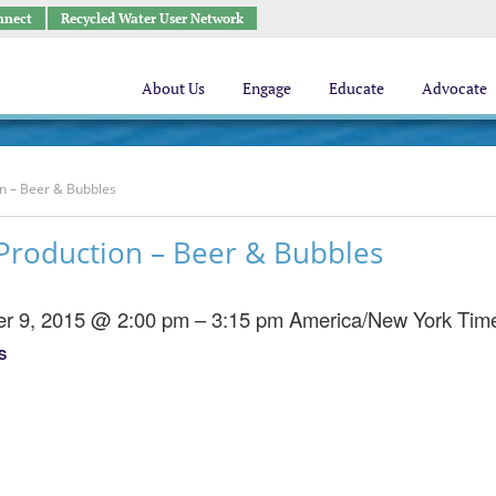
nnect
Recycled Water User Network
About Us
Engage
Educate
Advocate
n – Beer & Bubbles
Production – Beer & Bubbles
r 9, 2015 @ 2:00 pm – 3:15 pm
America/New York Tim
S