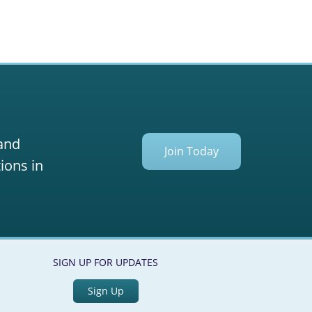
 and
Join Today
ions in
SIGN UP FOR UPDATES
Sign Up