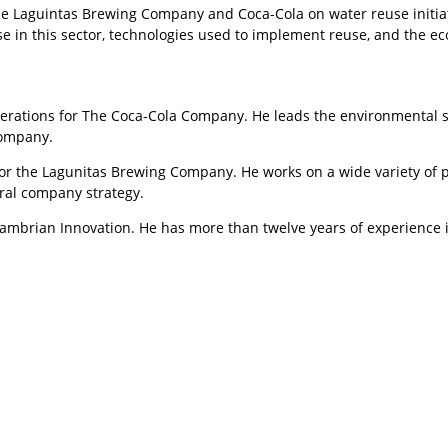
the Laguintas Brewing Company and Coca-Cola on water reuse initia
se in this sector, technologies used to implement reuse, and the e
perations for The Coca-Cola Company. He leads the environmental s
Company.
or the Lagunitas Brewing Company. He works on a wide variety of pro
ral company strategy.
 Cambrian Innovation. He has more than twelve years of experience