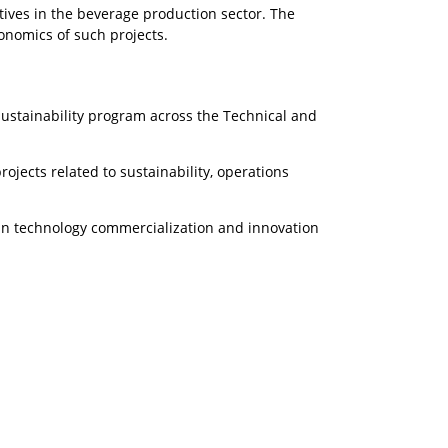
tives in the beverage production sector. The
conomics of such projects.
ustainability program across the Technical and
jects related to sustainability, operations
 in technology commercialization and innovation