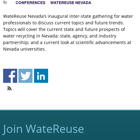
CONFERENCES
WATEREUSE NEVADA
WateReuse Nevada’s inaugural inter-state gathering for water
professionals to discuss current topics and future trends.
Topics will cover the current state and future prospects of
water recycling in Nevada; state, agency, and industry
partnership; and a current look at scientific advancements at
Nevada universities.
Join WateReuse