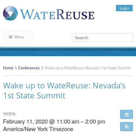
Login
Menu
Home
\
Conferences
\
Wake up to WateReuse: Nevada’s 1st State Summit
Wake up to WateReuse: Nevada’s
1st State Summit
WHEN:
February 11, 2020 @ 11:00 am – 2:00 pm
America/New York Timezone