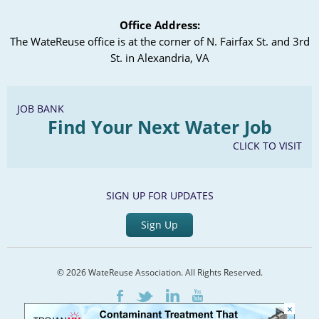
Office Address:
The WateReuse office is at the corner of N. Fairfax St. and 3rd
St. in Alexandria, VA
JOB BANK
Find Your Next Water Job
CLICK TO VISIT
SIGN UP FOR UPDATES
Sign Up
© 2026 WateReuse Association. All Rights Reserved.
LinkedIn
Youtube
Facebook
Twitter
×