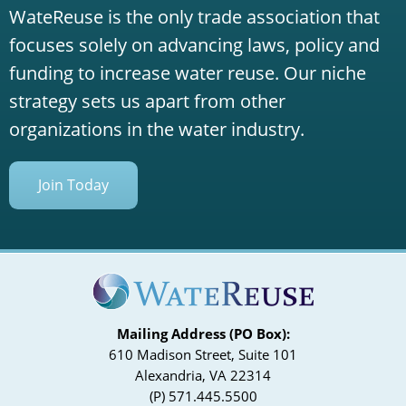
WateReuse is the only trade association that
focuses solely on advancing laws, policy and
funding to increase water reuse. Our niche
strategy sets us apart from other
organizations in the water industry.
Join Today
Mailing Address (PO Box):
610 Madison Street, Suite 101
Alexandria, VA 22314
(P) 571.445.5500