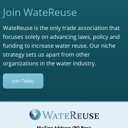
Join WateReuse
WateReuse is the only trade association that
focuses solely on advancing laws, policy and
funding to increase water reuse. Our niche
strategy sets us apart from other
organizations in the water industry.
Join Today
Mailing Address (PO Box):