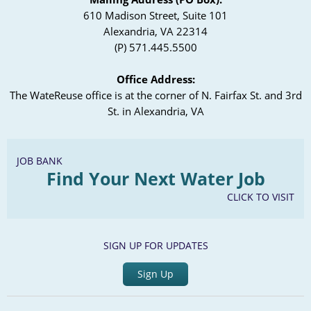
610 Madison Street, Suite 101
Alexandria, VA 22314
(P) 571.445.5500
Office Address:
The WateReuse office is at the corner of N. Fairfax St. and 3rd
St. in Alexandria, VA
JOB BANK
Find Your Next Water Job
CLICK TO VISIT
SIGN UP FOR UPDATES
Sign Up