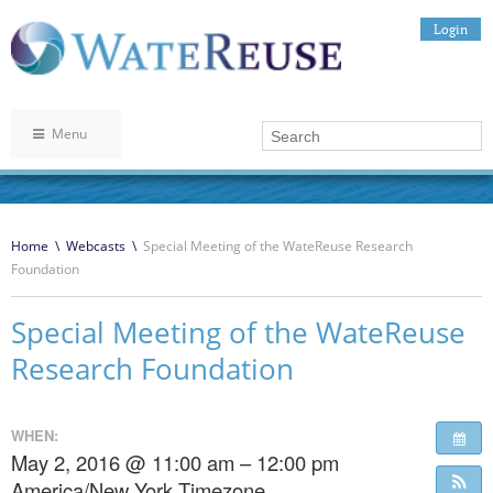
Login
Menu
Home
\
Webcasts
\
Special Meeting of the WateReuse Research
Foundation
Special Meeting of the WateReuse
Research Foundation
WHEN:
May 2, 2016 @ 11:00 am – 12:00 pm
America/New York Timezone