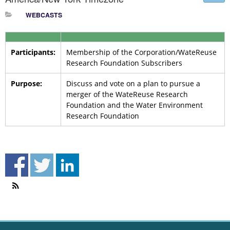
WEBCASTS
Participants:
Membership of the Corporation/WateReuse
Research Foundation Subscribers
Purpose:
Discuss and vote on a plan to pursue a
merger of the WateReuse Research
Foundation and the Water Environment
Research Foundation