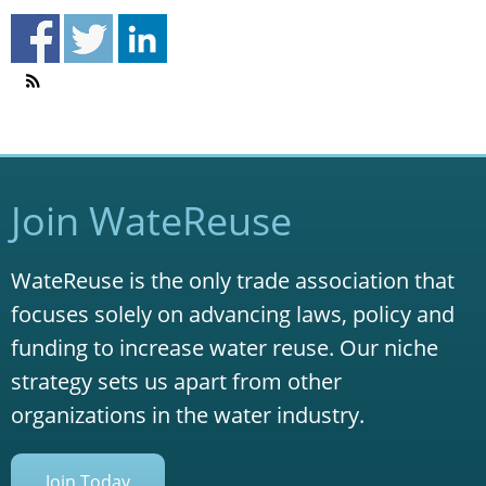
Join WateReuse
WateReuse is the only trade association that
focuses solely on advancing laws, policy and
funding to increase water reuse. Our niche
strategy sets us apart from other
organizations in the water industry.
Join Today