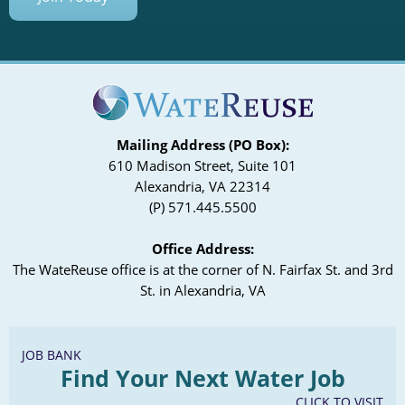
Mailing Address (PO Box):
610 Madison Street, Suite 101
Alexandria, VA 22314
(P) 571.445.5500
Office Address:
The WateReuse office is at the corner of N. Fairfax St. and 3rd
St. in Alexandria, VA
JOB BANK
Find Your Next Water Job
CLICK TO VISIT