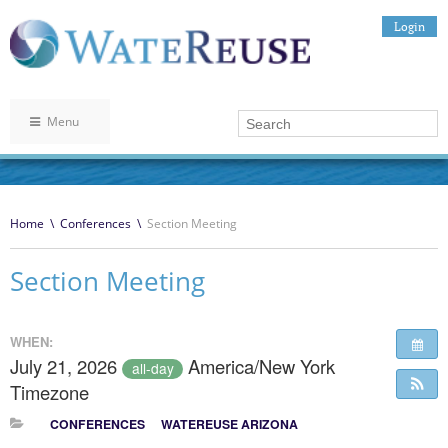
Login
Menu
Home
\
Conferences
\
Section Meeting
Section Meeting
WHEN:
July 21, 2026
America/New York
all-day
Timezone
CONFERENCES
WATEREUSE ARIZONA