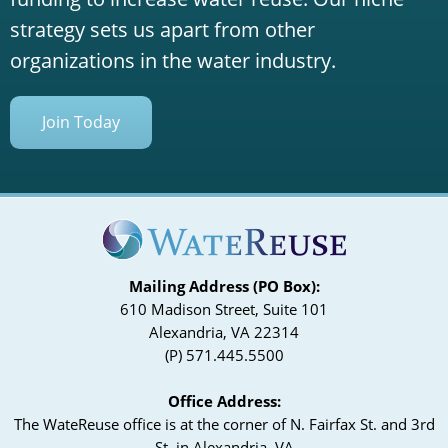
strategy sets us apart from other
organizations in the water industry.
Join Today
Mailing Address (PO Box):
610 Madison Street, Suite 101
Alexandria, VA 22314
(P) 571.445.5500
Office Address:
The WateReuse office is at the corner of N. Fairfax St. and 3rd
St. in Alexandria, VA