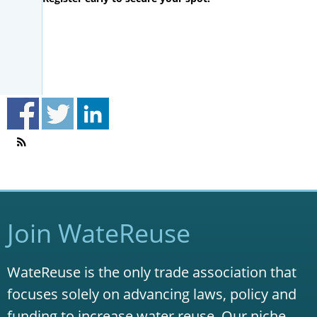
Join WateReuse
WateReuse is the only trade association that
focuses solely on advancing laws, policy and
funding to increase water reuse. Our niche