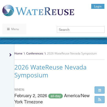
Login
Menu
Home
\
Conferences
\
2026 WateReuse Nevada Symposium
2026 WateReuse Nevada
Symposium
WHEN:
February 2, 2026
America/New
all-day
York Timezone