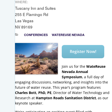
WHERE:
Tuscany Inn and Suites
255 E Flamingo Rd
Las Vegas
NV 89169
CONFERENCES
WATEREUSE NEVADA
Register Now!
Join us for the
WateReuse
Nevada Annual
Symposium
, a full day of
engaging discussions, networking, and insights into the
future of water reuse. This year’s program features
Charles Bott, PhD, PE
, Director of Water Technology and
Research at
Hampton Roads Sanitation District
, as our
keynote speaker.
We’re anticipating an exciting event filled with