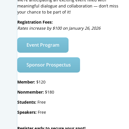
meaningful dialogue and collaboration — don’t miss
your chance to be part of it!
Registration Fees:
Rates increase by $100 on January 26, 2026
Event Program
Sponsor Prospectus
Member:
$120
Nonmember:
$180
Students:
Free
Speakers:
Free
Register early to secure your spot!