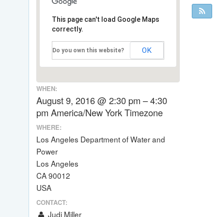
This page can't load Google Maps
correctly.
OK
Do you own this website?
WHEN:
August 9, 2016 @ 2:30 pm – 4:30
pm
America/New York Timezone
WHERE:
Los Angeles Department of Water and
Power
Los Angeles
CA 90012
USA
CONTACT:
Judi Miller