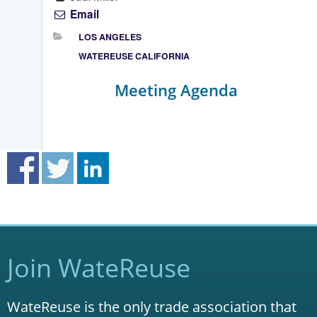
Email
LOS ANGELES
WATEREUSE CALIFORNIA
Meeting Agenda
Join WateReuse
WateReuse is the only trade association that