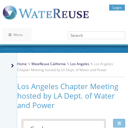
Login
Menu
Home
\
WateReuse California
\
Los Angeles
\
Los Angeles
Chapter Meeting hosted by LA Dept. of Water and Power
Los Angeles Chapter Meeting
hosted by LA Dept. of Water
and Power