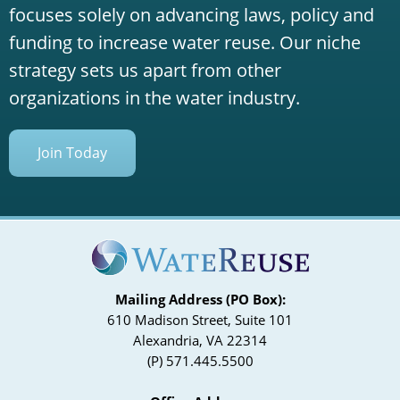
focuses solely on advancing laws, policy and
funding to increase water reuse. Our niche
strategy sets us apart from other
organizations in the water industry.
Join Today
Mailing Address (PO Box):
610 Madison Street, Suite 101
Alexandria, VA 22314
(P) 571.445.5500