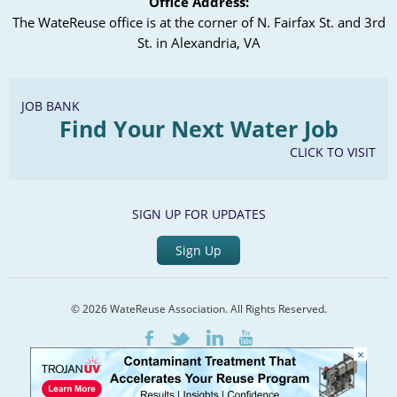
Office Address:
The WateReuse office is at the corner of N. Fairfax St. and 3rd
St. in Alexandria, VA
JOB BANK
Find Your Next Water Job
CLICK TO VISIT
SIGN UP FOR UPDATES
Sign Up
© 2026 WateReuse Association. All Rights Reserved.
LinkedIn
Youtube
Facebook
Twitter
×
Home
Staff Directory
Terms of Service
Privacy Policy