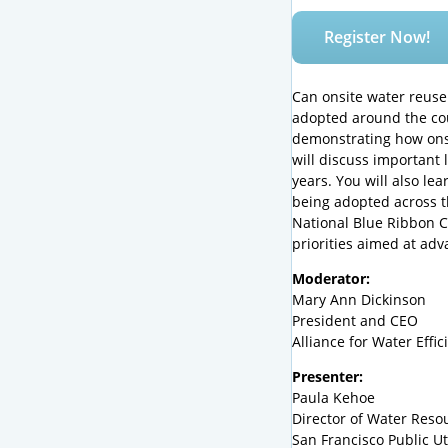
Register Now!
Can onsite water reuse
adopted around the cou
demonstrating how onsi
will discuss important
years. You will also l
being adopted across th
National Blue Ribbon C
priorities aimed at ad
Moderator:
Mary Ann Dickinson
President and CEO
Alliance for Water Effic
Presenter:
Paula Kehoe
Director of Water Reso
San Francisco Public Ut