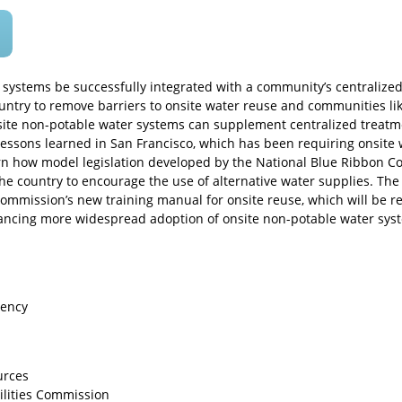
 systems be successfully integrated with a community’s centralized
ntry to remove barriers to onsite water reuse and communities lik
te non-potable water systems can supplement centralized treatme
 lessons learned in San Francisco, which has been requiring onsite
earn how model legislation developed by the National Blue Ribbon 
e country to encourage the use of alternative water supplies. The 
ommission’s new training manual for onsite reuse, which will be re
vancing more widespread adoption of onsite non-potable water sys
iency
urces
ilities Commission