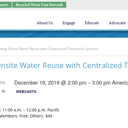
nnect
Recycled Water User Network
About Us
Engage
Educate
Advocate
ating Onsite Water Reuse with Centralized Treatment Systems
Onsite Water Reuse with Centralized
December 19, 2019 @ 2:00 pm – 3:00 pm
Americ
EN:
WEBCASTS
 11:00 a.m. – 12:00 p.m. Pacific
embers: Free; Others: $49