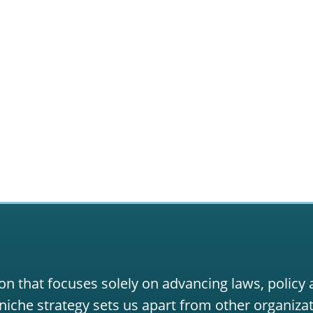
on that focuses solely on advancing laws, policy
niche strategy sets us apart from other organizat