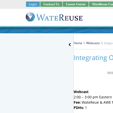
Login
Contact Us
Career Center
WateReuse Co
Home
\
Webcasts
\
Integr
Integrating 
WH
Webcast
2:00 – 3:00 pm Eastern ;
Fee:
WateReue & AWE M
PDHs:
1