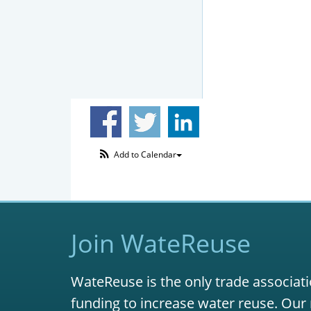
Add to Calendar
Join WateReuse
WateReuse is the only trade associati
funding to increase water reuse. Our 