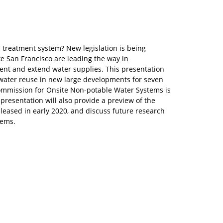
 treatment system? New legislation is being
e San Francisco are leading the way in
nt and extend water supplies. This presentation
 water reuse in new large developments for seven
Commission for Onsite Non-potable Water Systems is
presentation will also provide a preview of the
leased in early 2020, and discuss future research
tems.