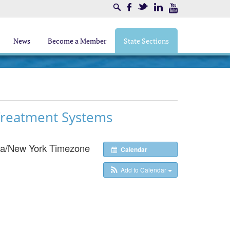
Search
Facebook
Twitter
LinkedIn
Youtube
News
Become a Member
State Sections
 Treatment Systems
a/New York Timezone
Calendar
Add to Calendar