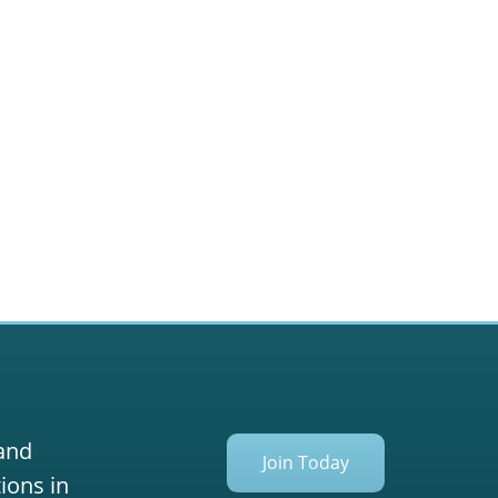
 and
Join Today
ions in