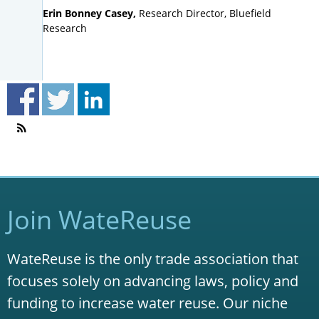
Erin Bonney Casey,
Research Director, Bluefield
Research
Join WateReuse
WateReuse is the only trade association that
focuses solely on advancing laws, policy and
funding to increase water reuse. Our niche