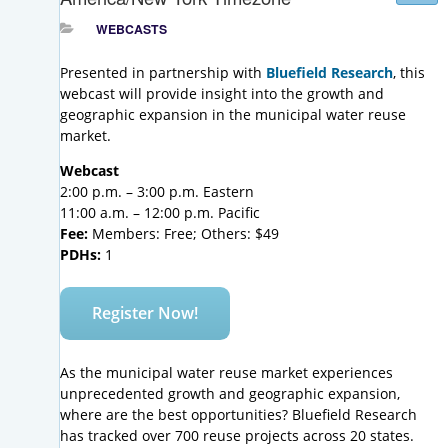
WEBCASTS
Presented in partnership with
Bluefield Research
, this
webcast will provide insight into the growth and
geographic expansion in the municipal water reuse
market.
Webcast
2:00 p.m. – 3:00 p.m. Eastern
11:00 a.m. – 12:00 p.m. Pacific
Fee:
Members: Free; Others: $49
PDHs:
1
Register Now!
As the municipal water reuse market experiences
unprecedented growth and geographic expansion,
where are the best opportunities? Bluefield Research
has tracked over 700 reuse projects across 20 states.