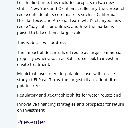
For the first time, this includes projects in two new
states, New York and Oklahoma, reflecting the spread of
reuse outside of its core markets such as California,
Florida, Texas and Arizona. Learn what’s changed, how
reuse “pays off” for utilities, and how the market is
poised to take off on a large scale.
This webcast will address:
The impact of decentralized reuse as large commercial
property owners, such as Salesforce, look to invest in
onsite treatment;
Municipal investment in potable reuse, with a case
study of El Paso, Texas, the largest city to adopt direct
potable reuse;
Regulatory and geographic shifts for water reuse; and
Innovative financing strategies and prospects for return
on investment.
Presenter