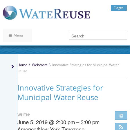
Login
Menu
Home
\
Webcasts
\
Innovative Strategies for Municipal Water
Reuse
Innovative Strategies for
Municipal Water Reuse
WHEN:
June 5, 2019 @ 2:00 pm – 3:00 pm
America/New York Timezone