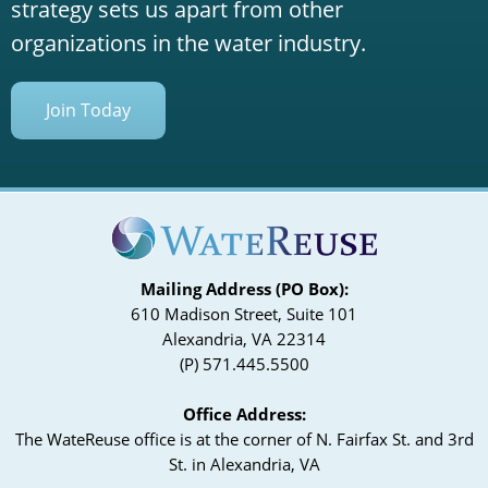
strategy sets us apart from other
organizations in the water industry.
Join Today
Mailing Address (PO Box):
610 Madison Street, Suite 101
Alexandria, VA 22314
(P) 571.445.5500
Office Address:
The WateReuse office is at the corner of N. Fairfax St. and 3rd
St. in Alexandria, VA