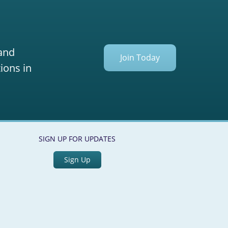
 and
Join Today
ions in
SIGN UP FOR UPDATES
Sign Up