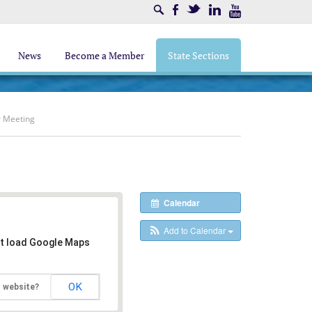
Search
Facebook
Twitter
LinkedIn
Youtube
News
Become a Member
State Sections
r Meeting
Calendar
Add to Calendar
't load Google Maps
OK
s website?