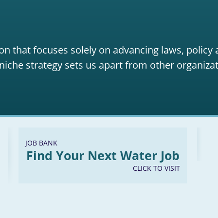
on that focuses solely on advancing laws, policy
niche strategy sets us apart from other organizat
JOB BANK
Find Your Next Water Job
CLICK TO VISIT