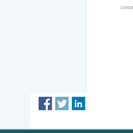
CONTA