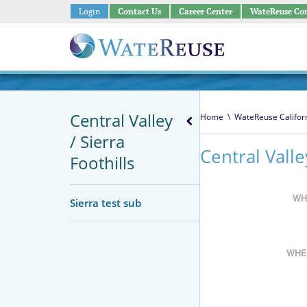
Login
Contact Us
Career Center
WateReuse Co
Central Valley
Home
\
WateReuse Califor
/ Sierra
Central Vall
Foothills
WH
Sierra test sub
WHE