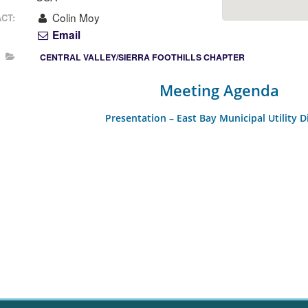
Colin Moy
CT:
Email
CENTRAL VALLEY/SIERRA FOOTHILLS CHAPTER
Meeting Agenda
Presentation – East Bay Municipal Utility Di