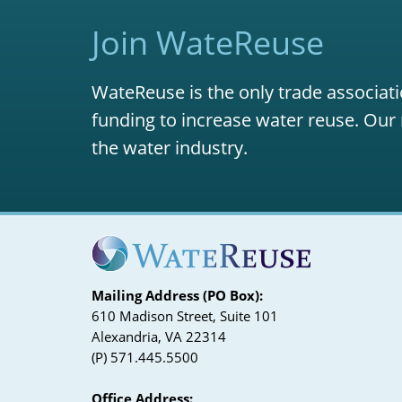
Join WateReuse
WateReuse is the only trade associati
funding to increase water reuse. Our 
the water industry.
Mailing Address (PO Box):
610 Madison Street, Suite 101
Alexandria, VA 22314
(P) 571.445.5500
Office Address: