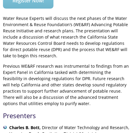
Register Now!
Water Reuse Experts will discuss the next phases of the Water
Environment & Reuse Foundation’s (WE&RF) Advancing Potable
Reuse Initiative and research plans. The presentation will
include a discussion of what research the California State
Water Resources Control Board needs to develop regulations
for direct potable reuse (DPR) and the process that WE&RF will
take to begin this research.
Previous WE&RF research was instrumental to findings from an
Expert Panel in California tasked with determining the
feasibility in developing regulations for DPR. Future research
will help California and other states develop sound regulatory
practices to support further advancement of potable reuse.
There will also be a discussion of the advanced treatment
options that utilities employ to purify water.
Presenters
Charles B. Bott,
Director of Water Technology and Research,