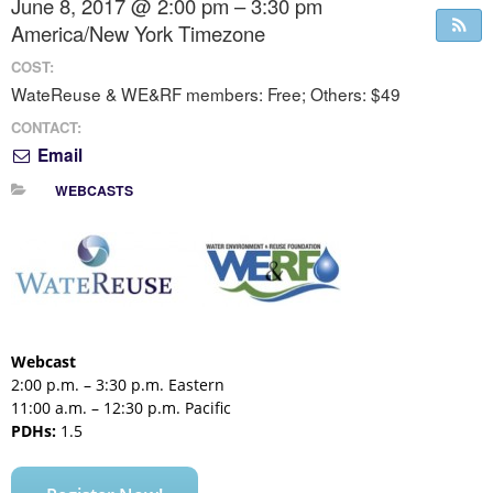
June 8, 2017 @ 2:00 pm – 3:30 pm
America/New York Timezone
COST:
WateReuse & WE&RF members: Free; Others: $49
CONTACT:
Email
WEBCASTS
Webcast
2:00 p.m. – 3:30 p.m. Eastern
11:00 a.m. – 12:30 p.m. Pacific
PDHs:
1.5