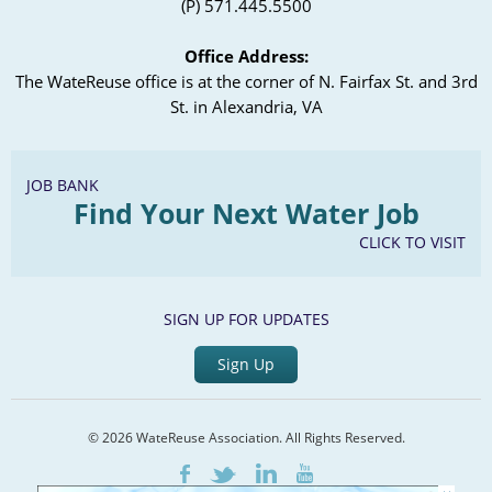
(P) 571.445.5500
Office Address:
The WateReuse office is at the corner of N. Fairfax St. and 3rd
St. in Alexandria, VA
JOB BANK
Find Your Next Water Job
CLICK TO VISIT
SIGN UP FOR UPDATES
Sign Up
© 2026 WateReuse Association. All Rights Reserved.
LinkedIn
Youtube
Facebook
Twitter