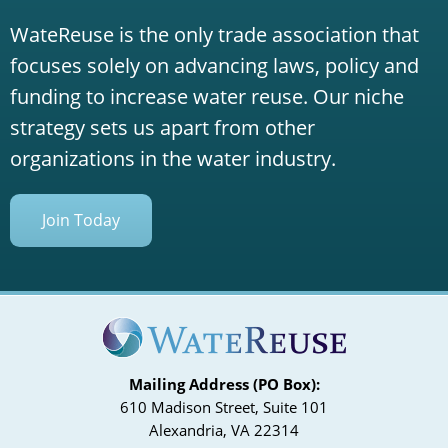
WateReuse is the only trade association that
focuses solely on advancing laws, policy and
funding to increase water reuse. Our niche
strategy sets us apart from other
organizations in the water industry.
Join Today
Mailing Address (PO Box):
610 Madison Street, Suite 101
Alexandria, VA 22314