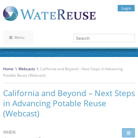
Login
Menu
Home
\
Webcasts
\
California and Beyond – Next Steps in Advancing
Potable Reuse (Webcast)
California and Beyond – Next Steps
in Advancing Potable Reuse
(Webcast)
WHEN: