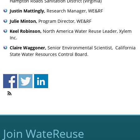
Hampton Roads Sanitation District (Virginia)
Justin Mattingly,
Research Manager, WE&RF
Julie Minton,
Program Director, WE&RF
Keel Robinson,
North America Water Reuse Leader, Xylem
Inc.
Claire Waggoner,
Senior Environmental Scientist, California
State Water Resources Control Board.
Join WateReuse