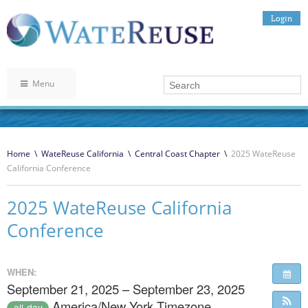
Login
Menu
Home
\
WateReuse California
\
Central Coast Chapter
\
2025 WateReuse
California Conference
2025 WateReuse California
Conference
WHEN:
September 21, 2025 – September 23, 2025
America/New York Timezone
all-day