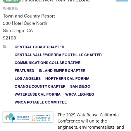
WHERE:
Town and Country Resort
500 Hotel Circle North
San Diego, CA
92108
CENTRAL COAST CHAPTER
CENTRAL VALLEY/SIERRA FOOTHILLS CHAPTER
COMMUNICATIONS COLLABORATIVE
FEATURED
INLAND EMPIRE CHAPTER
LOS ANGELES
NORTHERN CALIFORNIA
ORANGE COUNTY CHAPTER
SAN DIEGO
WATEREUSE CALIFORNIA
WRCA LEG-REG
WRCA POTABLE COMMITTEE
The 2025 WateReuse California
Conference will unite the
engineers, environmentalists, and