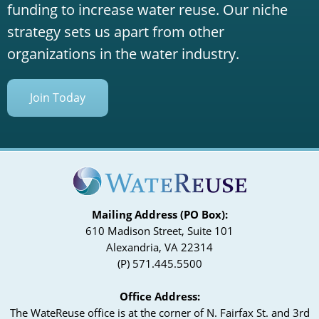
funding to increase water reuse. Our niche
strategy sets us apart from other
organizations in the water industry.
Join Today
Mailing Address (PO Box):
610 Madison Street, Suite 101
Alexandria, VA 22314
(P) 571.445.5500
Office Address:
The WateReuse office is at the corner of N. Fairfax St. and 3rd