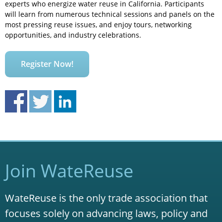
experts who energize water reuse in California. Participants
will learn from numerous technical sessions and panels on the
most pressing reuse issues, and enjoy tours, networking
opportunities, and industry celebrations.
Register Now!
Join WateReuse
WateReuse is the only trade association that
focuses solely on advancing laws, policy and