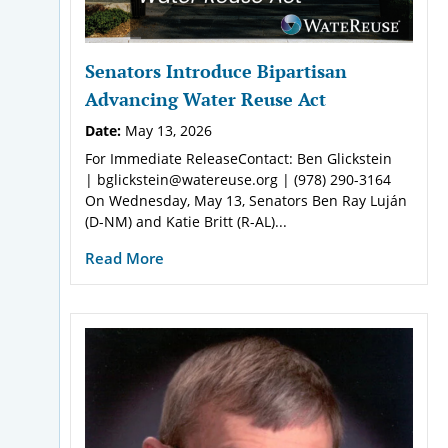
Senators Introduce Bipartisan
Advancing Water Reuse Act
Date:
May 13, 2026
For Immediate ReleaseContact: Ben Glickstein
| bglickstein@watereuse.org | (978) 290-3164
On Wednesday, May 13, Senators Ben Ray Luján
(D-NM) and Katie Britt (R-AL)...
Read More