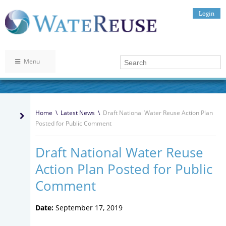
Login
Menu
Home
\
Latest News
\
Draft National Water Reuse Action Plan
Posted for Public Comment
Draft National Water Reuse
Action Plan Posted for Public
Comment
Date:
September 17, 2019