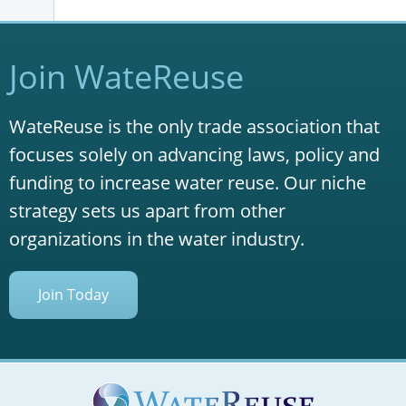
Join WateReuse
WateReuse is the only trade association that
focuses solely on advancing laws, policy and
funding to increase water reuse. Our niche
strategy sets us apart from other
organizations in the water industry.
Join Today