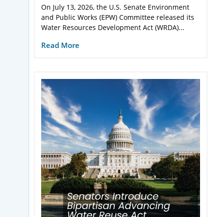
On July 13, 2026, the U.S. Senate Environment
and Public Works (EPW) Committee released its
Water Resources Development Act (WRDA)...
Read More