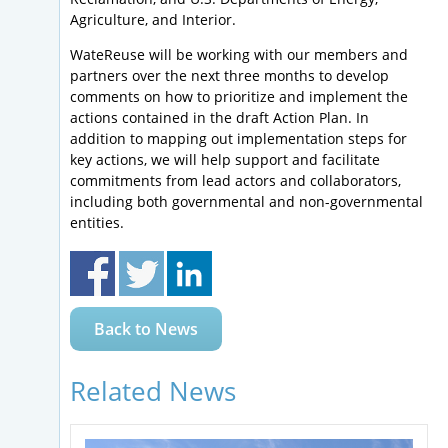
Agriculture, and Interior.
WateReuse will be working with our members and
partners over the next three months to develop
comments on how to prioritize and implement the
actions contained in the draft Action Plan. In
addition to mapping out implementation steps for
key actions, we will help support and facilitate
commitments from lead actors and collaborators,
including both governmental and non-governmental
entities.
Back to News
Related News