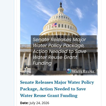
Senate Releases Major Water Policy
Package, Action Needed to Save
Water Reuse Grant Funding
Date:
July 24, 2026