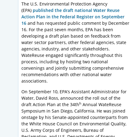
The U.S. Environmental Protection Agency
(EPA)
published the draft national Water Reuse
Action Plan in the Federal Register on September
16
and has requested public comment by December
16. For the past seven months, EPA has been
developing a draft plan based on feedback from
water sector partners, other federal agencies, state
agencies, industry, and other stakeholders.
WateReuse engaged significantly throughout this
process, including by hosting two national
convenings and jointly submitting comprehensive
recommendations with other national water
associations.
On September 10, EPA’s Assistant Administrator for
Water, David Ross, announced the roll out of the
h
draft Action Plan at the 34th
Annual WateReuse
Symposium in San Diego, California. He was joined
onstage by his Senate-appointed counterparts from
the White House Council on Environmental Quality,
U.S. Army Corps of Engineers, Bureau of
Reclamation, and U.S. Departments of Energy,