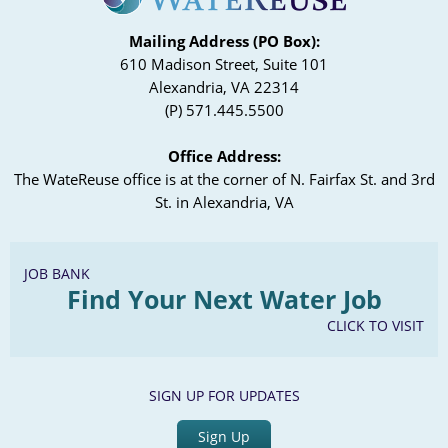
Mailing Address (PO Box):
610 Madison Street, Suite 101
Alexandria, VA 22314
(P) 571.445.5500
Office Address:
The WateReuse office is at the corner of N. Fairfax St. and 3rd
St. in Alexandria, VA
JOB BANK
Find Your Next Water Job
CLICK TO VISIT
SIGN UP FOR UPDATES
Sign Up