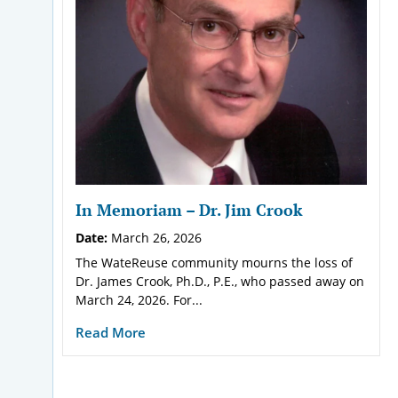
In Memoriam – Dr. Jim Crook
Date:
March 26, 2026
The WateReuse community mourns the loss of
Dr. James Crook, Ph.D., P.E., who passed away on
March 24, 2026. For...
Read More