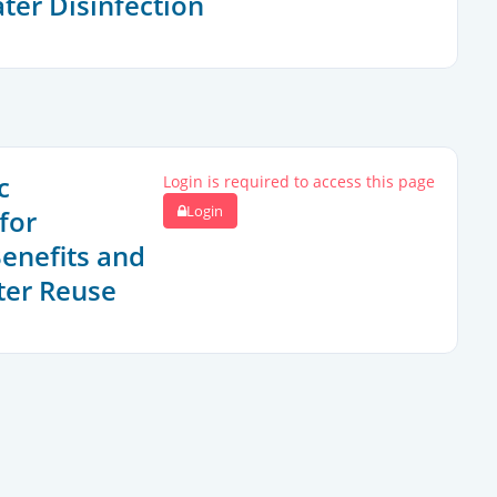
ter Disinfection
c
Login is required to access this page
Login
for
Benefits and
ter Reuse