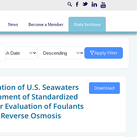
Search
Facebook
Twitter
LinkedIn
Youtube
News
Become a Member
State Sections
Apply Filter
ation of U.S. Seawaters
Download
pment of Standardized
r Evaluation of Foulants
 Reverse Osmosis