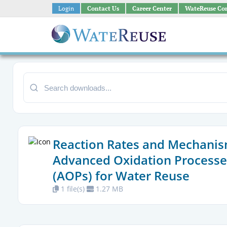
Login
Contact Us
Career Center
WateReuse Co
Reaction Rates and Mechanis
Advanced Oxidation Processe
(AOPs) for Water Reuse
1 file(s)
1.27 MB