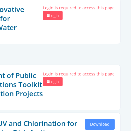
novative
Login is required to access this page
Login
for
Water
 of Public
Login is required to access this page
Login
ions Toolkit
tion Projects
V and Chlorination for
Download