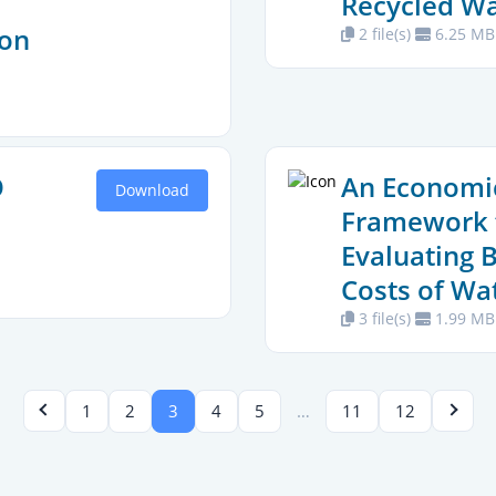
Recycled Wa
ion
2 file(s)
6.25 MB
O
An Economi
Download
Framework 
Evaluating 
Costs of Wa
3 file(s)
1.99 MB
…
1
2
3
4
5
11
12