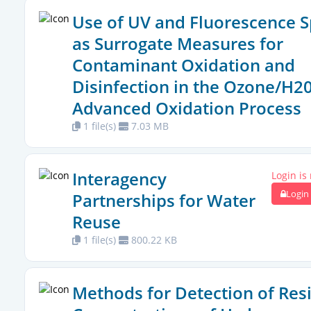
Use of UV and Fluorescence S
as Surrogate Measures for
Contaminant Oxidation and
Disinfection in the Ozone/H2
Advanced Oxidation Process
1 file(s)
7.03 MB
Interagency
Login is
Login
Partnerships for Water
Reuse
1 file(s)
800.22 KB
Methods for Detection of Res