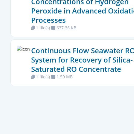
Concentrations of Hydrogen
Peroxide in Advanced Oxidat
Processes
1 file(s)
637.36 KB
Continuous Flow Seawater R
System for Recovery of Silica-
Saturated RO Concentrate
1 file(s)
1.59 MB