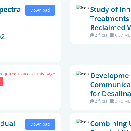
pectra
Study of In
Download
Treatments 
Reclaimed 
02
2 file(s)
6.57 MB
Development
 required to access this page
Communicat
for Desalina
2 file(s)
3.18 MB
idual
Combining U
Download