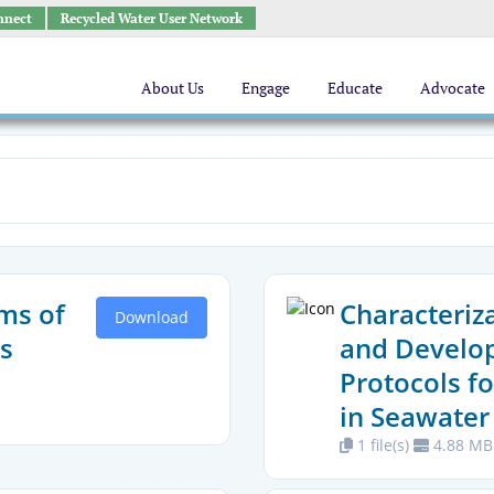
nnect
Recycled Water User Network
About Us
Engage
Educate
Advocate
ms of
Characteriz
Download
s
and Develo
Protocols fo
in Seawater
1 file(s)
4.88 MB