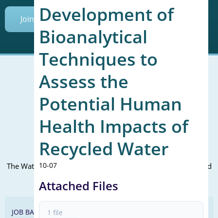
Development of
Join Today
Bioanalytical
Techniques to
Assess the
Potential Human
Mailing Address (PO Box):
610 Madison Street, Suite 101
Health Impacts of
Alexandria, VA 22314
(P) 571.445.5500
Recycled Water
Office Address:
10-07
The WateReuse office is at the corner of N. Fairfax St. and 3rd
St. in Alexandria, VA
Attached Files
JOB BANK
1 file