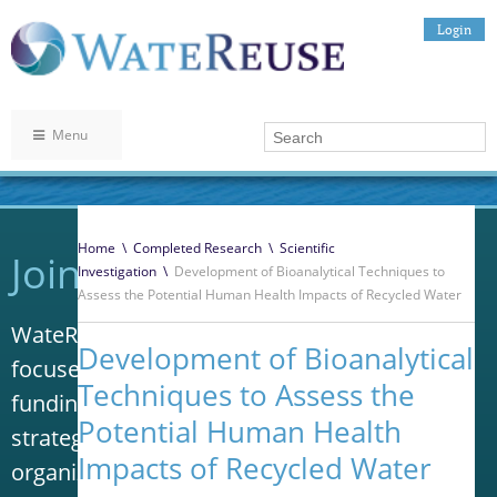
Login
Menu
Home
\
Completed Research
\
Scientific
Join WateReuse
Investigation
\
Development of Bioanalytical Techniques to
Assess the Potential Human Health Impacts of Recycled Water
WateReuse is the only trade association that
Development of Bioanalytical
focuses solely on advancing laws, policy and
Techniques to Assess the
funding to increase water reuse. Our niche
Potential Human Health
strategy sets us apart from other
Impacts of Recycled Water
organizations in the water industry.