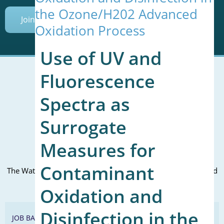
the Ozone/H202 Advanced
Join Today
Oxidation Process
Use of UV and
Fluorescence
Spectra as
Mailing Address (PO Box):
610 Madison Street, Suite 101
Surrogate
Alexandria, VA 22314
(P) 571.445.5500
Measures for
Office Address:
Contaminant
The WateReuse office is at the corner of N. Fairfax St. and 3rd
St. in Alexandria, VA
Oxidation and
Disinfection in the
JOB BANK