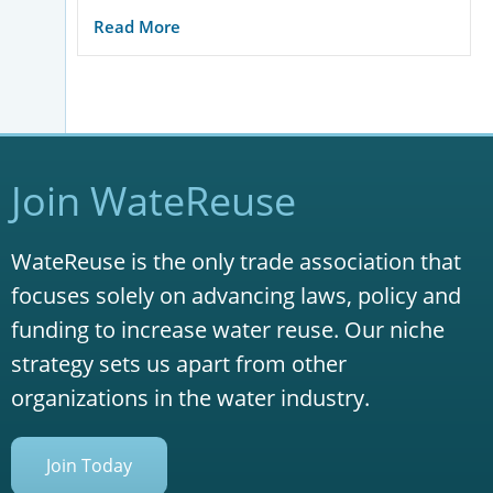
Read More
Join WateReuse
WateReuse is the only trade association that
focuses solely on advancing laws, policy and
funding to increase water reuse. Our niche
strategy sets us apart from other
organizations in the water industry.
Join Today