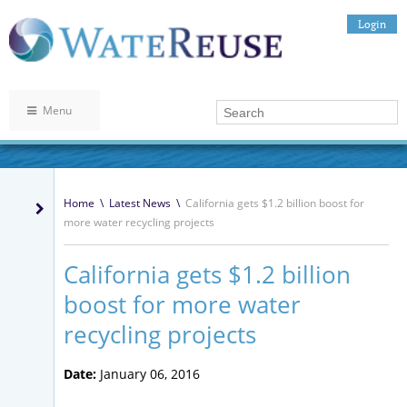
Login
Menu
Home
\
Latest News
\
California gets $1.2 billion boost for
more water recycling projects
California gets $1.2 billion
boost for more water
recycling projects
Date:
January 06, 2016