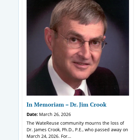
In Memoriam – Dr. Jim Crook
Date:
March 26, 2026
The WateReuse community mourns the loss of
Dr. James Crook, Ph.D., P.E., who passed away on
March 24, 2026. For...