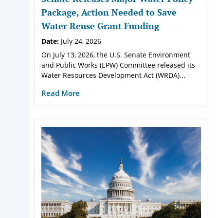
Package, Action Needed to Save
Water Reuse Grant Funding
Date:
July 24, 2026
On July 13, 2026, the U.S. Senate Environment
and Public Works (EPW) Committee released its
Water Resources Development Act (WRDA)...
Read More