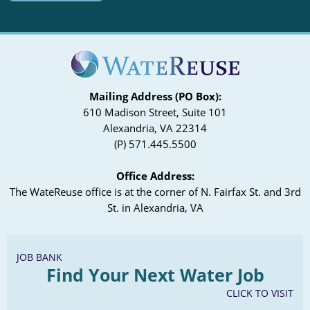
Mailing Address (PO Box):
610 Madison Street, Suite 101
Alexandria, VA 22314
(P) 571.445.5500
Office Address:
The WateReuse office is at the corner of N. Fairfax St. and 3rd
St. in Alexandria, VA
JOB BANK
Find Your Next Water Job
CLICK TO VISIT