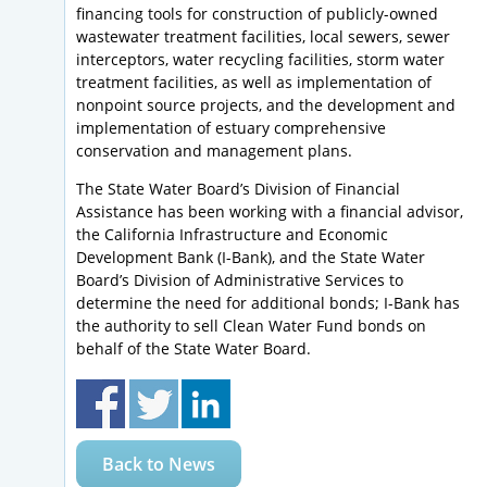
financing tools for construction of publicly-owned
wastewater treatment facilities, local sewers, sewer
interceptors, water recycling facilities, storm water
treatment facilities, as well as implementation of
nonpoint source projects, and the development and
implementation of estuary comprehensive
conservation and management plans.
The State Water Board’s Division of Financial
Assistance has been working with a financial advisor,
the California Infrastructure and Economic
Development Bank (I-Bank), and the State Water
Board’s Division of Administrative Services to
determine the need for additional bonds; I-Bank has
the authority to sell Clean Water Fund bonds on
behalf of the State Water Board.
Back to News