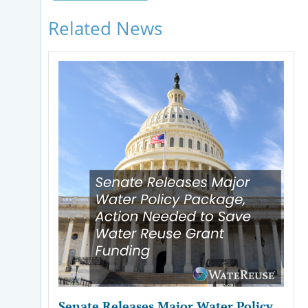
Related News
Senate Releases Major Water Policy