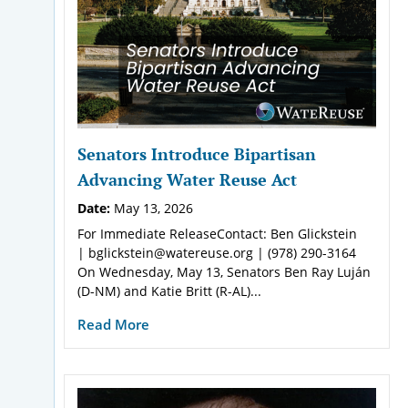
Senators Introduce Bipartisan
Advancing Water Reuse Act
Date:
May 13, 2026
For Immediate ReleaseContact: Ben Glickstein
| bglickstein@watereuse.org | (978) 290-3164
On Wednesday, May 13, Senators Ben Ray Luján
(D-NM) and Katie Britt (R-AL)...
Read More