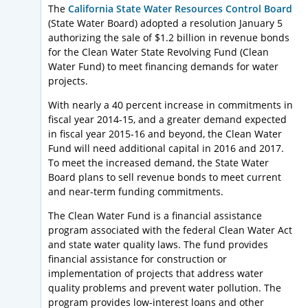
The
California State Water Resources Control Board
(State Water Board) adopted a resolution January 5
authorizing the sale of $1.2 billion in revenue bonds
for the Clean Water State Revolving Fund (Clean
Water Fund) to meet financing demands for water
projects.
With nearly a 40 percent increase in commitments in
fiscal year 2014-15, and a greater demand expected
in fiscal year 2015-16 and beyond, the Clean Water
Fund will need additional capital in 2016 and 2017.
To meet the increased demand, the State Water
Board plans to sell revenue bonds to meet current
and near-term funding commitments.
The Clean Water Fund is a financial assistance
program associated with the federal Clean Water Act
and state water quality laws. The fund provides
financial assistance for construction or
implementation of projects that address water
quality problems and prevent water pollution. The
program provides low-interest loans and other