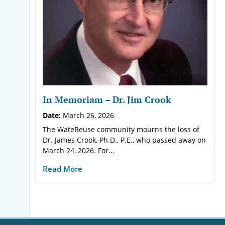
In Memoriam – Dr. Jim Crook
Date:
March 26, 2026
The WateReuse community mourns the loss of
Dr. James Crook, Ph.D., P.E., who passed away on
March 24, 2026. For...
Read More