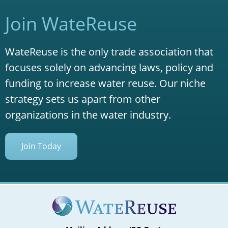
Join WateReuse
WateReuse is the only trade association that
focuses solely on advancing laws, policy and
funding to increase water reuse. Our niche
strategy sets us apart from other
organizations in the water industry.
Join Today