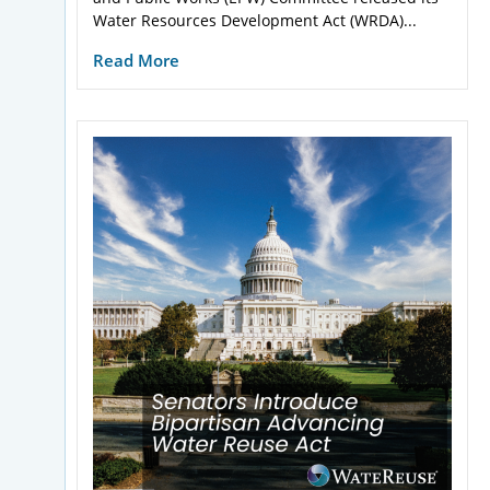
Water Resources Development Act (WRDA)...
Read More