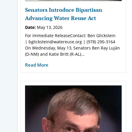
Senators Introduce Bipartisan
Advancing Water Reuse Act
Date:
May 13, 2026
For Immediate ReleaseContact: Ben Glickstein
| bglickstein@watereuse.org | (978) 290-3164
On Wednesday, May 13, Senators Ben Ray Luján
(D-NM) and Katie Britt (R-AL)...
Read More