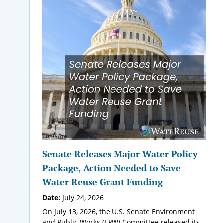
Senate Releases Major Water Policy
Package, Action Needed to Save
Water Reuse Grant Funding
Date:
July 24, 2026
On July 13, 2026, the U.S. Senate Environment
and Public Works (EPW) Committee released its