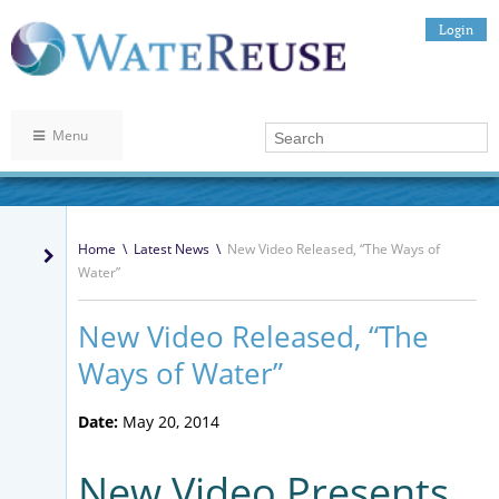
Login
Menu
Home
\
Latest News
\
New Video Released, “The Ways of
Water”
New Video Released, “The
Ways of Water”
Date:
May 20, 2014
New Video Presents