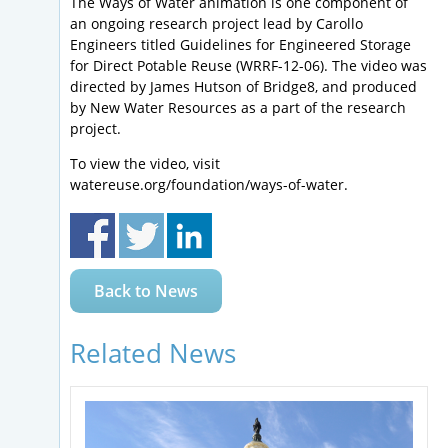
The Ways of Water animation is one component of
an ongoing research project lead by Carollo
Engineers titled Guidelines for Engineered Storage
for Direct Potable Reuse (WRRF-12-06). The video was
directed by James Hutson of Bridge8, and produced
by New Water Resources as a part of the research
project.
To view the video, visit
watereuse.org/foundation/ways-of-water.
Back to News
Related News