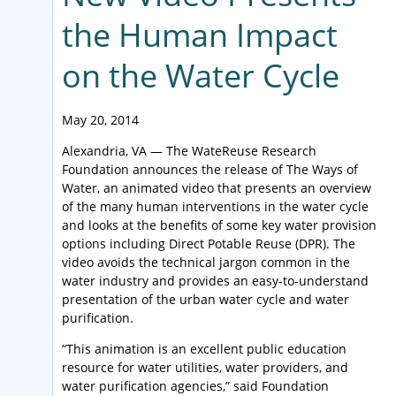
the Human Impact
on the Water Cycle
May 20, 2014
Alexandria, VA — The WateReuse Research
Foundation announces the release of The Ways of
Water, an animated video that presents an overview
of the many human interventions in the water cycle
and looks at the benefits of some key water provision
options including Direct Potable Reuse (DPR). The
video avoids the technical jargon common in the
water industry and provides an easy-to-understand
presentation of the urban water cycle and water
purification.
“This animation is an excellent public education
resource for water utilities, water providers, and
water purification agencies,” said Foundation