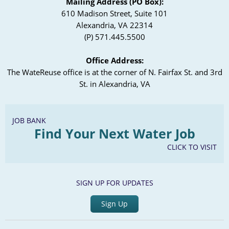
Mailing Address (PO Box):
610 Madison Street, Suite 101
Alexandria, VA 22314
(P) 571.445.5500
Office Address:
The WateReuse office is at the corner of N. Fairfax St. and 3rd
St. in Alexandria, VA
JOB BANK
Find Your Next Water Job
CLICK TO VISIT
SIGN UP FOR UPDATES
Sign Up