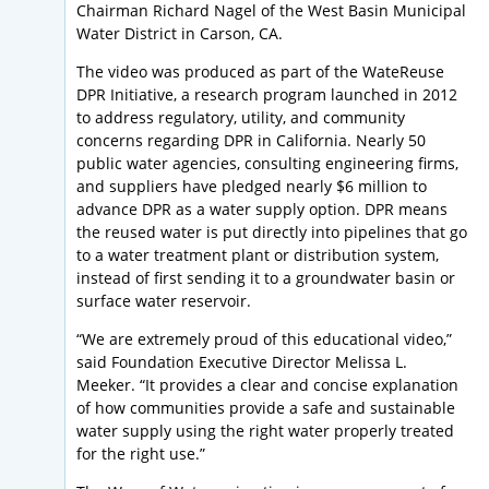
Chairman Richard Nagel of the West Basin Municipal
Water District in Carson, CA.
The video was produced as part of the WateReuse
DPR Initiative, a research program launched in 2012
to address regulatory, utility, and community
concerns regarding DPR in California. Nearly 50
public water agencies, consulting engineering firms,
and suppliers have pledged nearly $6 million to
advance DPR as a water supply option. DPR means
the reused water is put directly into pipelines that go
to a water treatment plant or distribution system,
instead of first sending it to a groundwater basin or
surface water reservoir.
“We are extremely proud of this educational video,”
said Foundation Executive Director Melissa L.
Meeker. “It provides a clear and concise explanation
of how communities provide a safe and sustainable
water supply using the right water properly treated
for the right use.”