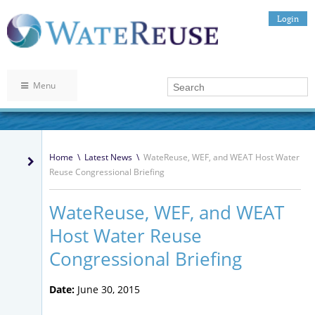
Login
Menu
Home
\
Latest News
\
WateReuse, WEF, and WEAT Host Water
Reuse Congressional Briefing
WateReuse, WEF, and WEAT
Host Water Reuse
Congressional Briefing
Date:
June 30, 2015