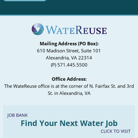
Mailing Address (PO Box):
610 Madison Street, Suite 101
Alexandria, VA 22314
(P) 571.445.5500
Office Address:
The WateReuse office is at the corner of N. Fairfax St. and 3rd
St. in Alexandria, VA
JOB BANK
Find Your Next Water Job
CLICK TO VISIT