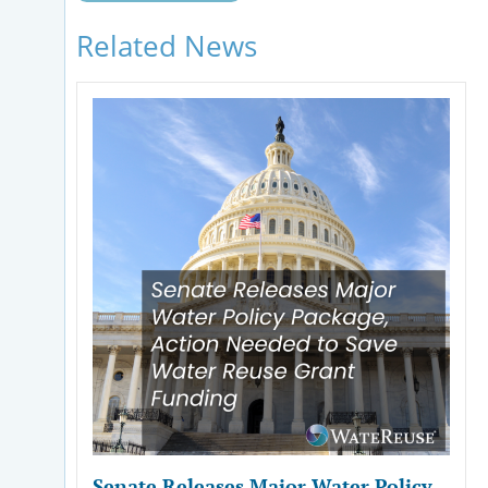
Related News
Senate Releases Major Water Policy