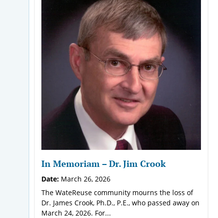
In Memoriam – Dr. Jim Crook
Date:
March 26, 2026
The WateReuse community mourns the loss of
Dr. James Crook, Ph.D., P.E., who passed away on
March 24, 2026. For...