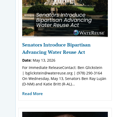
Senators Introduce Bipartisan
Advancing Water Reuse Act
Date:
May 13, 2026
For Immediate ReleaseContact: Ben Glickstein
| bglickstein@watereuse.org | (978) 290-3164
On Wednesday, May 13, Senators Ben Ray Luján
(D-NM) and Katie Britt (R-AL)...
Read More