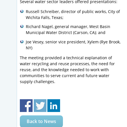
Several water sector leaders offered presentations:
Russell Schreiber, director of public works, City of
Wichita Falls, Texas;
Richard Nagel, general manager, West Basin
Municipal Water District (Carson, CA); and
Joe Vesey, senior vice president, Xylem (Rye Brook,
NY)
The meeting provided a technical explanation of
water recycling and reuse processes, the need for
reuse, and the knowledge needed to work with
communities to serve current and future water
supply challenges.
Back to News