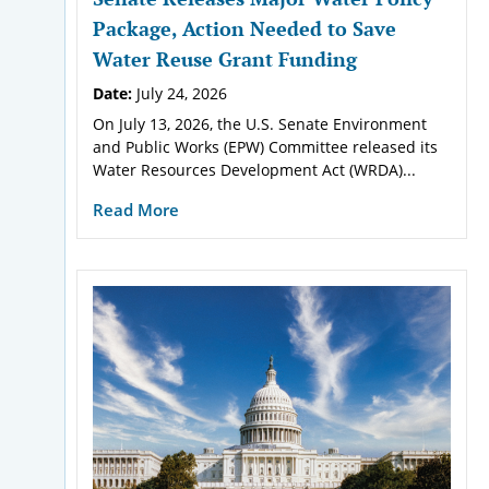
Package, Action Needed to Save
Water Reuse Grant Funding
Date:
July 24, 2026
On July 13, 2026, the U.S. Senate Environment
and Public Works (EPW) Committee released its
Water Resources Development Act (WRDA)...
Read More