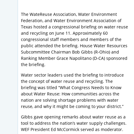
The WateReuse Association, Water Environment
Federation, and Water Environment Association of
Texas hosted a congressional briefing on water reuse
and recycling on June 11. Approximately 60
congressional staff members and members of the
public attended the briefing. House Water Resources
Subcommittee Chairman Bob Gibbs (R-Ohio) and
Ranking Member Grace Napolitano (D-CA) sponsored
the briefing.
Water sector leaders used the briefing to introduce
the concept of water reuse and recycling. The
briefing was titled “What Congress Needs to Know
about Water Reuse: How communities across the
nation are solving shortage problems with water
reuse, and why it might be coming to your district.”
Gibbs gave opening remarks about water reuse as a
tool to address the nation’s water supply challenges.
WEF President Ed McCormick served as moderator.