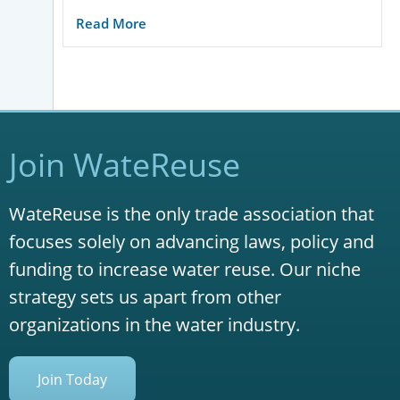
Read More
Join WateReuse
WateReuse is the only trade association that
focuses solely on advancing laws, policy and
funding to increase water reuse. Our niche
strategy sets us apart from other
organizations in the water industry.
Join Today