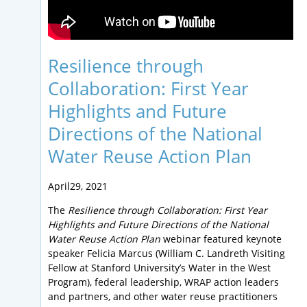
Resilience through
Collaboration: First Year
Highlights and Future
Directions of the National
Water Reuse Action Plan
April29, 2021
The
Resilience through Collaboration: First Year
Highlights and Future Directions of the National
Water Reuse Action Plan
webinar featured keynote
speaker Felicia Marcus (William C. Landreth Visiting
Fellow at Stanford University’s Water in the West
Program), federal leadership, WRAP action leaders
and partners, and other water reuse practitioners