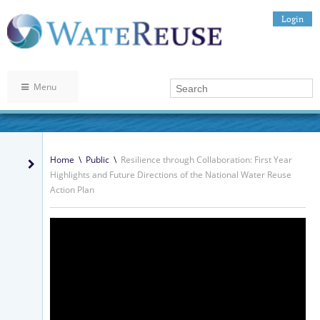
Login
Menu
Home
\
Public
\
Resilience through Collaboration: First Year
Highlights and Future Directions of the National Water Reuse
Action Plan