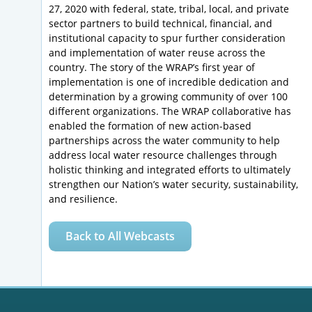
27, 2020 with federal, state, tribal, local, and private
sector partners to build technical, financial, and
institutional capacity to spur further consideration
and implementation of water reuse across the
country. The story of the WRAP’s first year of
implementation is one of incredible dedication and
determination by a growing community of over 100
different organizations. The WRAP collaborative has
enabled the formation of new action-based
partnerships across the water community to help
address local water resource challenges through
holistic thinking and integrated efforts to ultimately
strengthen our Nation’s water security, sustainability,
and resilience.
Back to All Webcasts