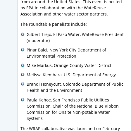
from around the United States. This event is hosted
by EPA in collaboration with the WateReuse
Association and other water sector partners.
The roundtable panelists include:
Gilbert Trejo, El Paso Water, WateReuse President
(moderator)
Pinar Balci, New York City Department of
Environmental Protection
Mike Markus, Orange County Water District
Melissa Klembara, U.S. Department of Energy
Brandi Honeycutt, Colorado Department of Public
Health and the Environment
Paula Kehoe, San Francisco Public Utilities
Commission, Chair of the National Blue Ribbon
Commission for Onsite Non-potable Water
Systems
The WRAP collaborative was launched on February