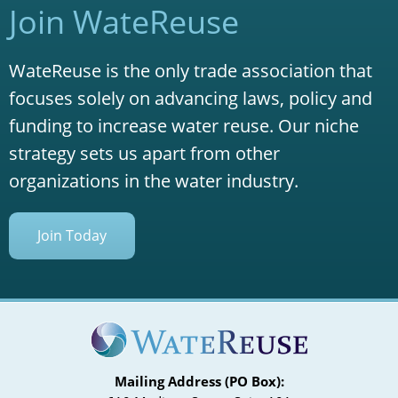
Join WateReuse
WateReuse is the only trade association that
focuses solely on advancing laws, policy and
funding to increase water reuse. Our niche
strategy sets us apart from other
organizations in the water industry.
Join Today
Mailing Address (PO Box):