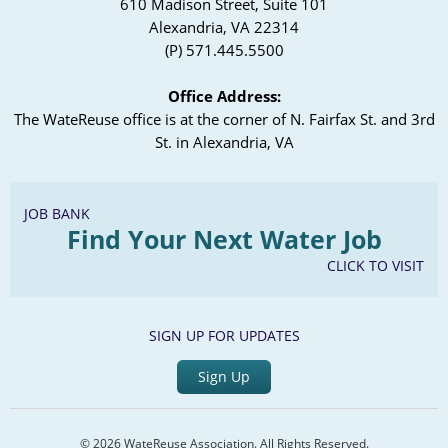
610 Madison Street, Suite 101
Alexandria, VA 22314
(P) 571.445.5500
Office Address:
The WateReuse office is at the corner of N. Fairfax St. and 3rd
St. in Alexandria, VA
JOB BANK
Find Your Next Water Job
CLICK TO VISIT
SIGN UP FOR UPDATES
Sign Up
© 2026 WateReuse Association. All Rights Reserved.