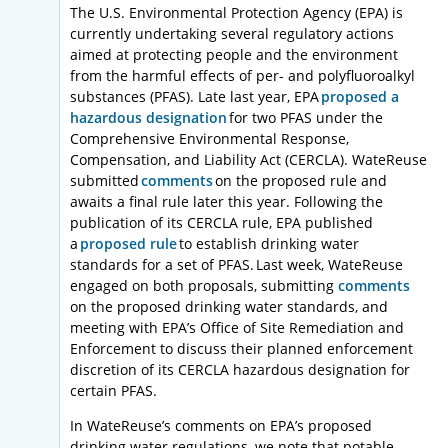
The U.S. Environmental Protection Agency (EPA) is
currently undertaking several regulatory actions
aimed at protecting people and the environment
from the harmful effects of per- and polyfluoroalkyl
substances (PFAS). Late last year, EPA
proposed a
hazardous designation
for two PFAS under the
Comprehensive Environmental Response,
Compensation, and Liability Act (CERCLA). WateReuse
submitted
comments
on the proposed rule and
awaits a final rule later this year. Following the
publication of its CERCLA rule, EPA published
a
proposed rule
to establish drinking water
standards for a set of PFAS. Last week, WateReuse
engaged on both proposals, submitting
comments
on the proposed drinking water standards, and
meeting with EPA’s Office of Site Remediation and
Enforcement to discuss their planned enforcement
discretion of its CERCLA hazardous designation for
certain PFAS.
In WateReuse’s comments on EPA’s proposed
drinking water regulations, we note that potable