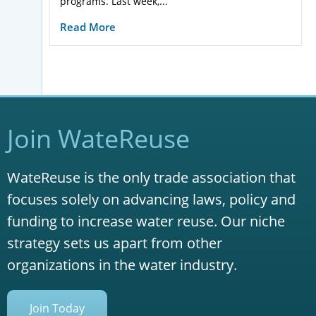
programs. Last week,...
Read More
Join WateReuse
WateReuse is the only trade association that
focuses solely on advancing laws, policy and
funding to increase water reuse. Our niche
strategy sets us apart from other
organizations in the water industry.
Join Today