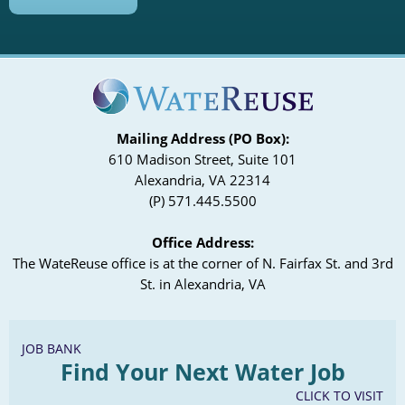
Mailing Address (PO Box):
610 Madison Street, Suite 101
Alexandria, VA 22314
(P) 571.445.5500
Office Address:
The WateReuse office is at the corner of N. Fairfax St. and 3rd
St. in Alexandria, VA
JOB BANK
Find Your Next Water Job
CLICK TO VISIT