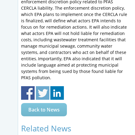
enforcement discretion policy related to PFAS
CERCLA liability. The enforcement discretion policy,
which EPA plans to implement once the CERCLA rule
is finalized, will define what actors EPA intends to
focus on for remediation actions. It will also indicate
what actors EPA will not hold liable for remediation
costs, including wastewater treatment facilities that
manage municipal sewage, community water
systems, and contractors who act on behalf of these
entities. Importantly, EPA also indicated that it will
include language aimed at protecting municipal
systems from being sued by those found liable for
PFAS pollution.
Back to News
Related News