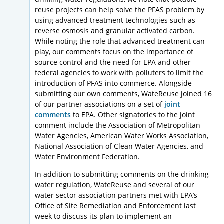
reuse projects can help solve the PFAS problem by
using advanced treatment technologies such as
reverse osmosis and granular activated carbon.
While noting the role that advanced treatment can
play, our comments focus on the importance of
source control and the need for EPA and other
federal agencies to work with polluters to limit the
introduction of PFAS into commerce. Alongside
submitting our own comments, WateReuse joined 16
of our partner associations on a set of
joint
comments
to EPA. Other signatories to the joint
comment include the Association of Metropolitan
Water Agencies, American Water Works Association,
National Association of Clean Water Agencies, and
Water Environment Federation.
In addition to submitting comments on the drinking
water regulation, WateReuse and several of our
water sector association partners met with EPA’s
Office of Site Remediation and Enforcement last
week to discuss its plan to implement an