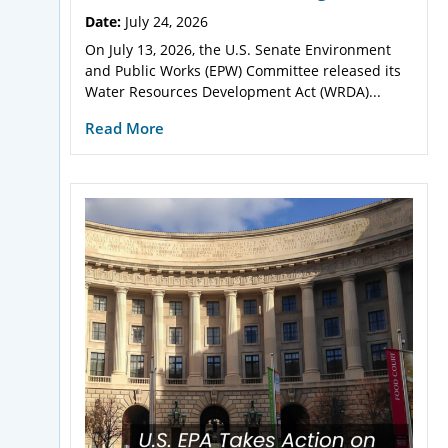
Date:
July 24, 2026
On July 13, 2026, the U.S. Senate Environment
and Public Works (EPW) Committee released its
Water Resources Development Act (WRDA)...
Read More