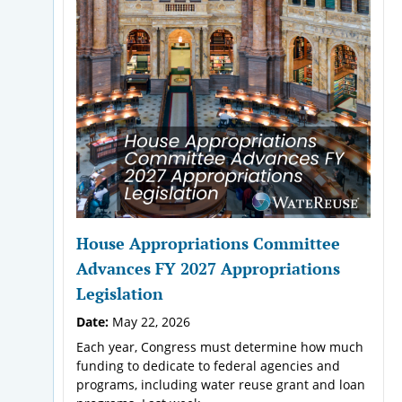
House Appropriations Committee
Advances FY 2027 Appropriations
Legislation
Date:
May 22, 2026
Each year, Congress must determine how much
funding to dedicate to federal agencies and
programs, including water reuse grant and loan