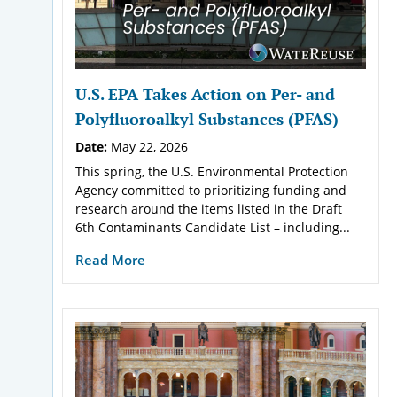
U.S. EPA Takes Action on Per- and
Polyfluoroalkyl Substances (PFAS)
Date:
May 22, 2026
This spring, the U.S. Environmental Protection
Agency committed to prioritizing funding and
research around the items listed in the Draft
6th Contaminants Candidate List – including...
Read More