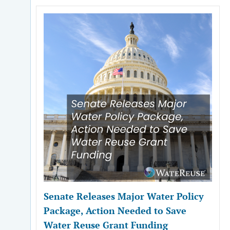
Senate Releases Major Water Policy
Package, Action Needed to Save
Water Reuse Grant Funding