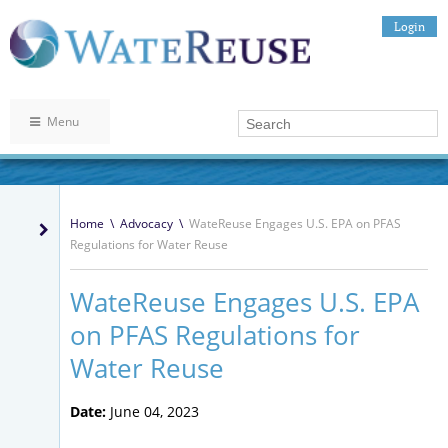
Login
Menu
Home
\
Advocacy
\
WateReuse Engages U.S. EPA on PFAS
Regulations for Water Reuse
WateReuse Engages U.S. EPA
on PFAS Regulations for
Water Reuse
Date:
June 04, 2023