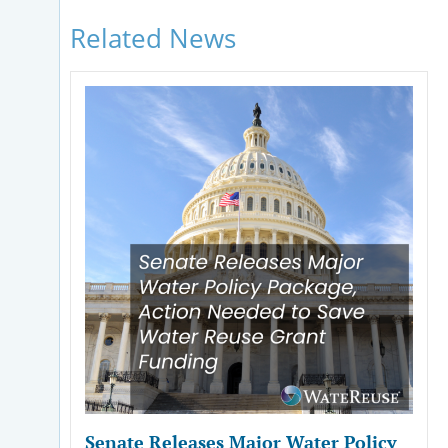
Related News
Senate Releases Major Water Policy