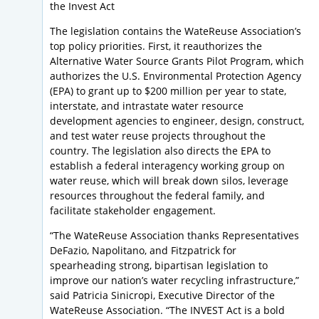
the Invest Act
The legislation contains the WateReuse Association’s
top policy priorities. First, it reauthorizes the
Alternative Water Source Grants Pilot Program, which
authorizes the U.S. Environmental Protection Agency
(EPA) to grant up to $200 million per year to state,
interstate, and intrastate water resource
development agencies to engineer, design, construct,
and test water reuse projects throughout the
country. The legislation also directs the EPA to
establish a federal interagency working group on
water reuse, which will break down silos, leverage
resources throughout the federal family, and
facilitate stakeholder engagement.
“The WateReuse Association thanks Representatives
DeFazio, Napolitano, and Fitzpatrick for
spearheading strong, bipartisan legislation to
improve our nation’s water recycling infrastructure,”
said Patricia Sinicropi, Executive Director of the
WateReuse Association. “The INVEST Act is a bold