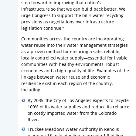
step forward in improving that nation’s
infrastructure so that we can build back better. We
urge Congress to support the bill’s water recycling
provisions as negotiations over infrastructure
legislation continue.”
Communities across the country are incorporating
water reuse into their water management strategies
as a proven method for ensuring a safe, reliable,
locally controlled water supply—essential for livable
communities with healthy environments, robust
economies and a high quality of life. Examples of the
linkage between water reuse and economic
resilience exist in each region of the country,
including:
By 2035, the City of Los Angeles expects to recycle
100% of its water supplies and reduce its reliance
on costly imported water from the Colorado
River.
Truckee Meadows Water Authority in Reno is
planning 13-mile pipeline to provide 1.3 billion