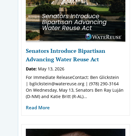
Senators Introduce Bipartisan
Advancing Water Reuse Act
Date:
May 13, 2026
For Immediate ReleaseContact: Ben Glickstein
| bglickstein@watereuse.org | (978) 290-3164
On Wednesday, May 13, Senators Ben Ray Luján
(D-NM) and Katie Britt (R-AL)...
Read More