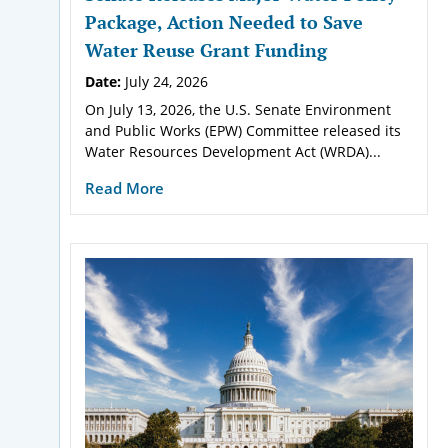
Package, Action Needed to Save
Water Reuse Grant Funding
Date:
July 24, 2026
On July 13, 2026, the U.S. Senate Environment
and Public Works (EPW) Committee released its
Water Resources Development Act (WRDA)...
Read More