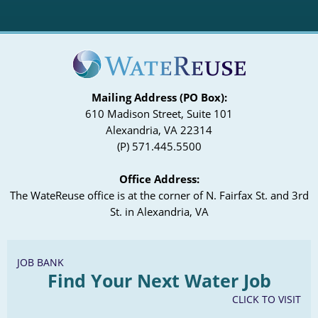
Mailing Address (PO Box):
610 Madison Street, Suite 101
Alexandria, VA 22314
(P) 571.445.5500
Office Address:
The WateReuse office is at the corner of N. Fairfax St. and 3rd
St. in Alexandria, VA
JOB BANK
Find Your Next Water Job
CLICK TO VISIT