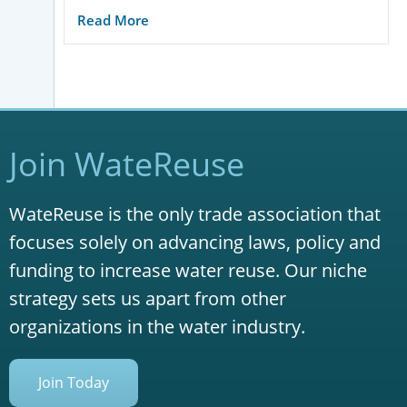
Read More
Join WateReuse
WateReuse is the only trade association that
focuses solely on advancing laws, policy and
funding to increase water reuse. Our niche
strategy sets us apart from other
organizations in the water industry.
Join Today