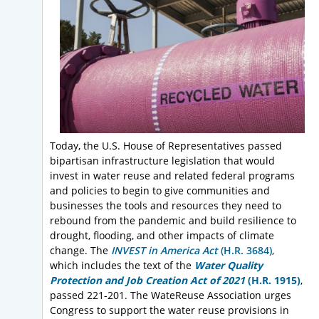
Today, the U.S. House of Representatives passed
bipartisan infrastructure legislation that would
invest in water reuse and related federal programs
and policies to begin to give communities and
businesses the tools and resources they need to
rebound from the pandemic and build resilience to
drought, flooding, and other impacts of climate
change. The
INVEST in America Act
(H.R. 3684
)
,
which includes the text of the
Water Quality
Protection and Job Creation Act of 2021
(H.R. 1915)
,
passed 221-201. The WateReuse Association urges
Congress to support the water reuse provisions in