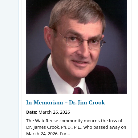
In Memoriam – Dr. Jim Crook
Date:
March 26, 2026
The WateReuse community mourns the loss of
Dr. James Crook, Ph.D., P.E., who passed away on
March 24, 2026. For...