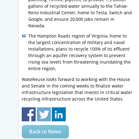
gallons of recycled water annually to the Tahoe-
Reno Industrial Center, home to Tesla, Switch and
Google, and ensure 20,000 jobs remain in
Nevada.
The Hampton Roads region of Virginia, home to
the largest concentration of military and naval
installations, plans to recycle 100% of its effluent
through an aquifer recovery system to prevent
rising sea levels from threatening inundating the
entire region.
WateReuse looks forward to working with the House
and Senate in the coming weeks to finalize water
infrastructure legislation that invests in critical water
recycling infrastructure across the United States.
Back to News