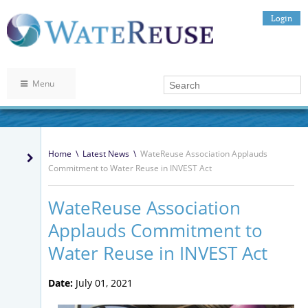
Login
Menu
Home
\
Latest News
\
WateReuse Association Applauds
Commitment to Water Reuse in INVEST Act
WateReuse Association
Applauds Commitment to
Water Reuse in INVEST Act
Date:
July 01, 2021