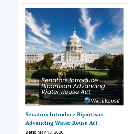
Senators Introduce Bipartisan
Advancing Water Reuse Act
Date:
May 13, 2026