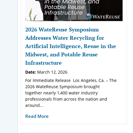
2026 WateReuse Symposium
Addresses Water Recycling for
Artificial Intelligence, Reuse in the
Midwest, and Potable Reuse
Infrastructure
Date:
March 12, 2026
For Immediate Release Los Angeles, Ca. – The
2026 WateReuse Symposium brought
together nearly 1,400 water industry
professionals from across the nation and
around...
Read More