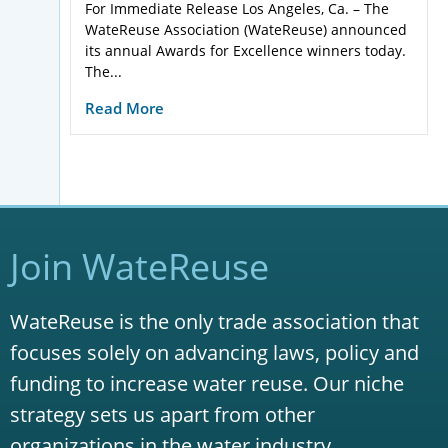
For Immediate Release Los Angeles, Ca. – The
WateReuse Association (WateReuse) announced
its annual Awards for Excellence winners today.
The...
Read More
Join WateReuse
WateReuse is the only trade association that
focuses solely on advancing laws, policy and
funding to increase water reuse. Our niche
strategy sets us apart from other
organizations in the water industry.