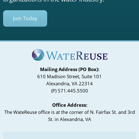
Join Today
Mailing Address (PO Box):
610 Madison Street, Suite 101
Alexandria, VA 22314
(P) 571.445.5500
Office Address:
The WateReuse office is at the corner of N. Fairfax St. and 3rd
St. in Alexandria, VA