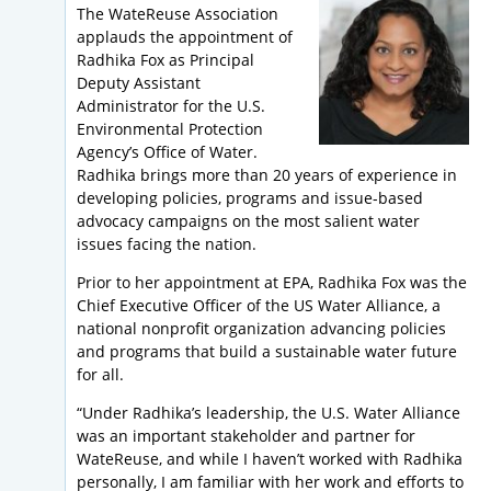
The WateReuse Association
applauds the appointment of
Radhika Fox as Principal
Deputy Assistant
Administrator for the U.S.
Environmental Protection
Agency’s Office of Water.
Radhika brings more than 20 years of experience in
developing policies, programs and issue-based
advocacy campaigns on the most salient water
issues facing the nation.
Prior to her appointment at EPA, Radhika Fox was the
Chief Executive Officer of the US Water Alliance, a
national nonprofit organization advancing policies
and programs that build a sustainable water future
for all.
“Under Radhika’s leadership, the U.S. Water Alliance
was an important stakeholder and partner for
WateReuse, and while I haven’t worked with Radhika
personally, I am familiar with her work and efforts to