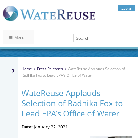
Login
Menu
Home
\
Press Releases
\
WateReuse Applauds Selection of
Radhika Fox to Lead EPA’s Office of Water
WateReuse Applauds
Selection of Radhika Fox to
Lead EPA’s Office of Water
Date:
January 22, 2021