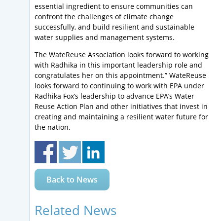
essential ingredient to ensure communities can
confront the challenges of climate change
successfully, and build resilient and sustainable
water supplies and management systems.
The WateReuse Association looks forward to working
with Radhika in this important leadership role and
congratulates her on this appointment.” WateReuse
looks forward to continuing to work with EPA under
Radhika Fox’s leadership to advance EPA’s Water
Reuse Action Plan and other initiatives that invest in
creating and maintaining a resilient water future for
the nation.
Back to News
Related News