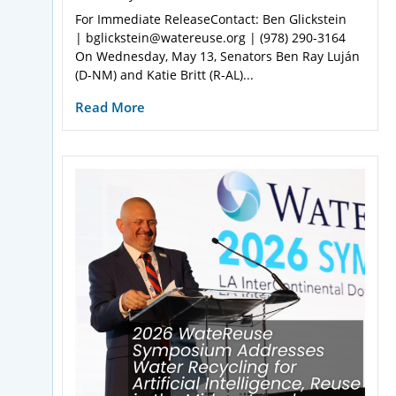
For Immediate ReleaseContact: Ben Glickstein
| bglickstein@watereuse.org | (978) 290-3164
On Wednesday, May 13, Senators Ben Ray Luján
(D-NM) and Katie Britt (R-AL)...
Read More