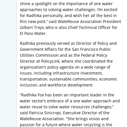
shine a spotlight on the importance of one water
approaches to solving water challenges. I’m excited
for Radhika personally, and wish her all the best in
this new post,” said WateReuse Association President
Gilbert Trejo, who is also Chief Technical Officer for
El Paso Water.
Radhika previously served as Director of Policy and
Government Affairs for the San Francisco Public
Utilities Commission and as the Federal Policy
Director at PolicyLink, where she coordinated the
organization’s policy agenda on a wide range of
issues, including infrastructure investment,
transportation, sustainable communities, economic
inclusion, and workforce development.
“Radhika Fox has been an important leader in the
water sector’s embrace of a one water approach and
water reuse to solve water resources challenges,”
said Patricia Sinicropi, Executive Director of the
WateReuse Association. “She brings vision and
passion for a future where water recycling is the