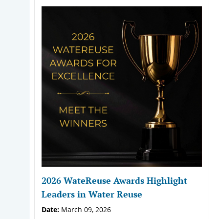
2026 WateReuse Awards Highlight
Leaders in Water Reuse
Date:
March 09, 2026