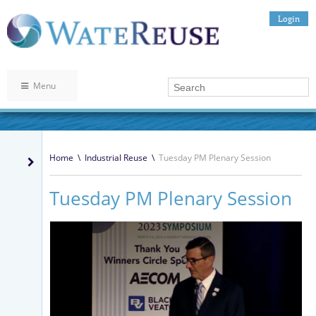
Login
Menu
Home
\
Industrial Reuse
\
Tuesday PM Plenary Session
Tuesday PM Plenary Session