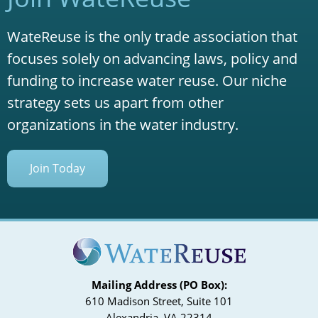
WateReuse is the only trade association that
focuses solely on advancing laws, policy and
funding to increase water reuse. Our niche
strategy sets us apart from other
organizations in the water industry.
Join Today
Mailing Address (PO Box):
610 Madison Street, Suite 101
Alexandria, VA 22314