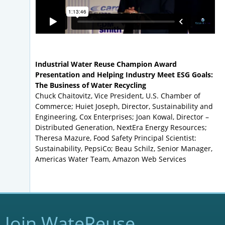
Industrial Water Reuse Champion Award
Presentation and Helping Industry Meet ESG Goals:
The Business of Water Recycling
Chuck Chaitovitz, Vice President, U.S. Chamber of
Commerce; Huiet Joseph, Director, Sustainability and
Engineering, Cox Enterprises; Joan Kowal, Director –
Distributed Generation, NextEra Energy Resources;
Theresa Mazure, Food Safety Principal Scientist:
Sustainability, PepsiCo; Beau Schilz, Senior Manager,
Americas Water Team, Amazon Web Services
Join WateReuse