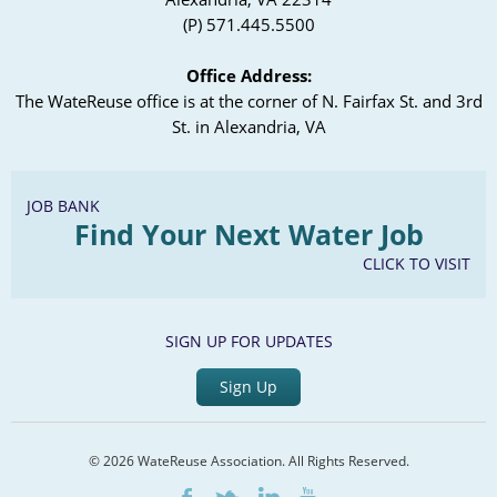
(P) 571.445.5500
Office Address:
The WateReuse office is at the corner of N. Fairfax St. and 3rd
St. in Alexandria, VA
JOB BANK
Find Your Next Water Job
CLICK TO VISIT
SIGN UP FOR UPDATES
Sign Up
© 2026 WateReuse Association. All Rights Reserved.