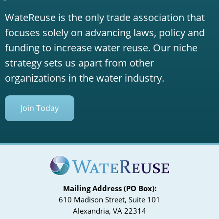
WateReuse is the only trade association that
focuses solely on advancing laws, policy and
funding to increase water reuse. Our niche
strategy sets us apart from other
organizations in the water industry.
Join Today
Mailing Address (PO Box):
610 Madison Street, Suite 101
Alexandria, VA 22314