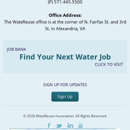
(P) 571.445.5500
Office Address:
The WateReuse office is at the corner of N. Fairfax St. and 3rd
St. in Alexandria, VA
JOB BANK
Find Your Next Water Job
CLICK TO VISIT
SIGN UP FOR UPDATES
Sign Up
© 2026 WateReuse Association. All Rights Reserved.
LinkedIn
Youtube
Facebook
Twitter