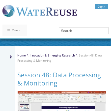
Login
Menu
Home
\
Innovation & Emerging Research
\
Session 48: Data
Processing & Monitoring
Session 48: Data Processing
& Monitoring