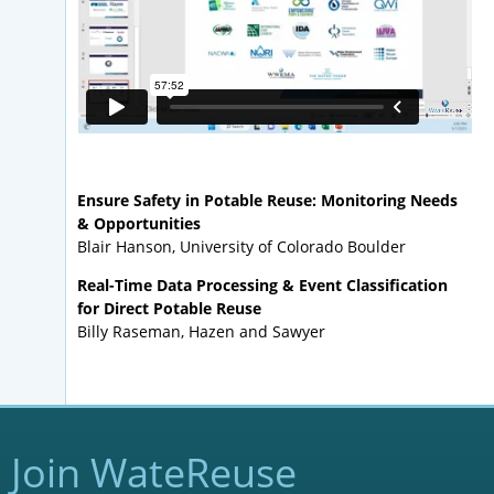
Ensure Safety in Potable Reuse: Monitoring Needs
& Opportunities
Blair Hanson, University of Colorado Boulder
Real-Time Data Processing & Event Classification
for Direct Potable Reuse
Billy Raseman, Hazen and Sawyer
Join WateReuse