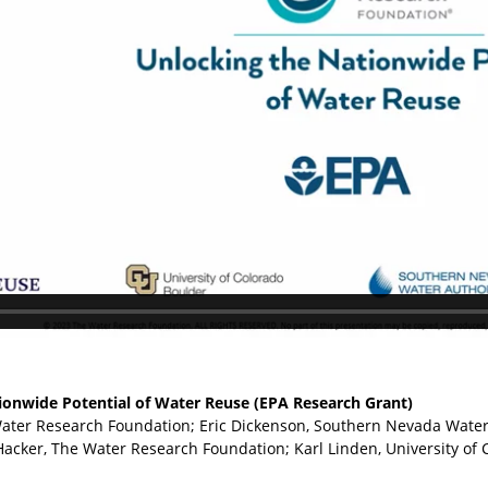
ionwide Potential of Water Reuse (EPA Research Grant)
Water Research Foundation; Eric Dickenson, Southern Nevada Wate
Hacker, The Water Research Foundation; Karl Linden, University of