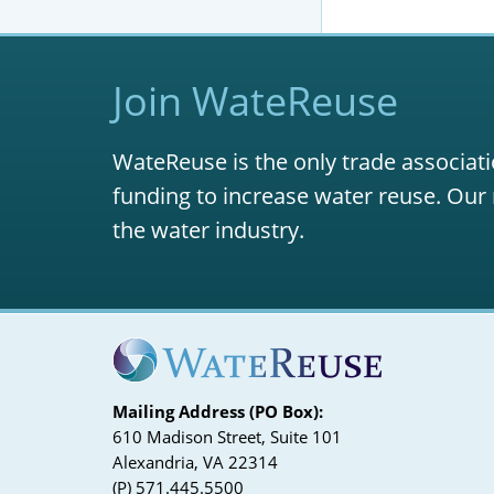
Join WateReuse
WateReuse is the only trade associati
funding to increase water reuse. Our 
the water industry.
Mailing Address (PO Box):
610 Madison Street, Suite 101
Alexandria, VA 22314
(P) 571.445.5500