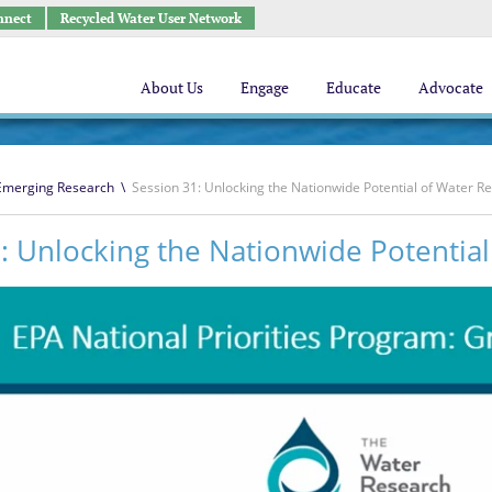
nnect
Recycled Water User Network
About Us
Engage
Educate
Advocate
 Emerging Research
\
Session 31: Unlocking the Nationwide Potential of Water R
: Unlocking the Nationwide Potentia