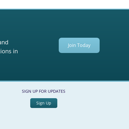
 and
Join Today
ions in
SIGN UP FOR UPDATES
Sign Up