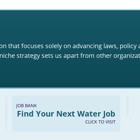
on that focuses solely on advancing laws, policy
niche strategy sets us apart from other organizat
JOB BANK
Find Your Next Water Job
CLICK TO VISIT