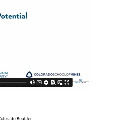
r
 Colorado Boulder