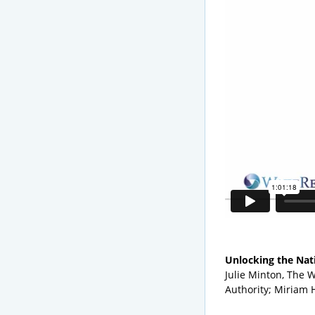
Unlocking the Nat
Julie Minton, The 
Authority; Miriam 