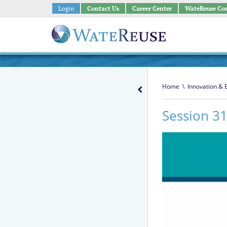
Login
Contact Us
Career Center
WateReuse Co
Home
\
Innovation &
Session 31