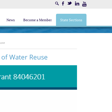
Search
Facebook
Twitter
LinkedIn
Youtube
News
Become a Member
State Sections
euse
l of Water Reuse