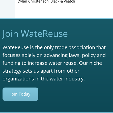
Dylan Christenson, Black & Veatch
Join WateReuse
WateReuse is the only trade association that
focuses solely on advancing laws, policy and
funding to increase water reuse. Our niche
strategy sets us apart from other
organizations in the water industry.
Join Today