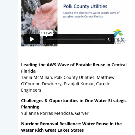
Leading the AWS Wave of Potable Reuse in Central
Florida
Tania McMillan, Polk County Utilities; Matthew
O’Connor, Dewberry; Pranjali Kumar, Carollo
Engineers
Challenges & Opportunities in One Water Strategic
Planning
Yulianna Porras Mendoza, Garver
Nutrient Removal Resilience: Water Reuse in the
Water Rich Great Lakes States