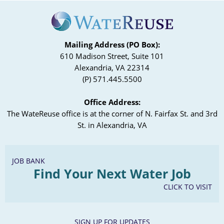
Mailing Address (PO Box):
610 Madison Street, Suite 101
Alexandria, VA 22314
(P) 571.445.5500
Office Address:
The WateReuse office is at the corner of N. Fairfax St. and 3rd
St. in Alexandria, VA
JOB BANK
Find Your Next Water Job
CLICK TO VISIT
SIGN UP FOR UPDATES