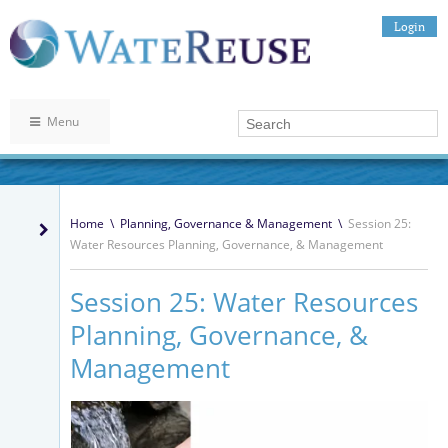
Login
Menu
Home
\
Planning, Governance & Management
\
Session 25:
Water Resources Planning, Governance, & Management
Session 25: Water Resources
Planning, Governance, &
Management