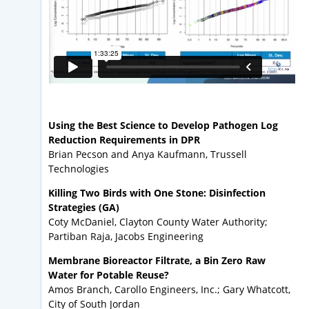
Using the Best Science to Develop Pathogen Log
Reduction Requirements in DPR
Brian Pecson and Anya Kaufmann, Trussell
Technologies
Killing Two Birds with One Stone: Disinfection
Strategies (GA)
Coty McDaniel, Clayton County Water Authority;
Partiban Raja, Jacobs Engineering
Membrane Bioreactor Filtrate, a Bin Zero Raw
Water for Potable Reuse?
Amos Branch, Carollo Engineers, Inc.; Gary Whatcott,
City of South Jordan