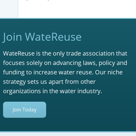
Join WateReuse
WateReuse is the only trade association that
focuses solely on advancing laws, policy and
funding to increase water reuse. Our niche
strategy sets us apart from other
organizations in the water industry.
Join Today