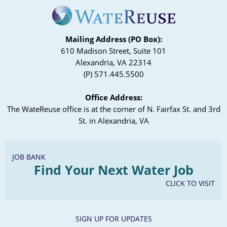
Mailing Address (PO Box):
610 Madison Street, Suite 101
Alexandria, VA 22314
(P) 571.445.5500
Office Address:
The WateReuse office is at the corner of N. Fairfax St. and 3rd
St. in Alexandria, VA
JOB BANK
Find Your Next Water Job
CLICK TO VISIT
SIGN UP FOR UPDATES