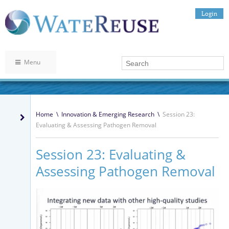
Login
Menu
Home
\
Innovation & Emerging Research
\
Session 23:
Evaluating & Assessing Pathogen Removal
Session 23: Evaluating &
Assessing Pathogen Removal