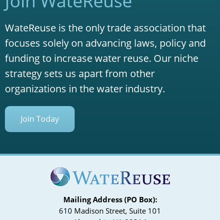
Join WateReuse
WateReuse is the only trade association that
focuses solely on advancing laws, policy and
funding to increase water reuse. Our niche
strategy sets us apart from other
organizations in the water industry.
Join Today
Mailing Address (PO Box):
610 Madison Street, Suite 101