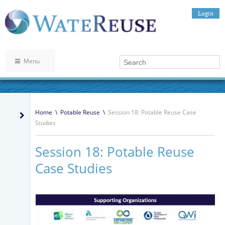
Login
Menu
Home
\
Potable Reuse
\
Session 18: Potable Reuse Case
Studies
Session 18: Potable Reuse
Case Studies