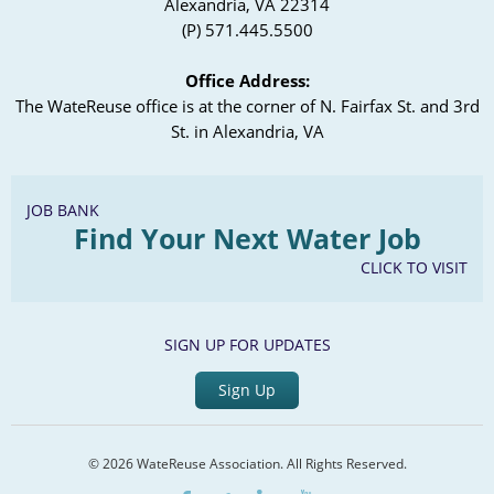
Alexandria, VA 22314
(P) 571.445.5500
Office Address:
The WateReuse office is at the corner of N. Fairfax St. and 3rd
St. in Alexandria, VA
JOB BANK
Find Your Next Water Job
CLICK TO VISIT
SIGN UP FOR UPDATES
Sign Up
© 2026 WateReuse Association. All Rights Reserved.