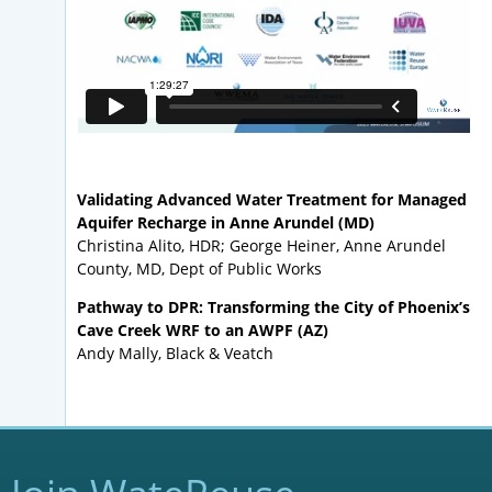
Validating Advanced Water Treatment for Managed
Aquifer Recharge in Anne Arundel (MD)
Christina Alito, HDR; George Heiner, Anne Arundel
County, MD, Dept of Public Works
Pathway to DPR: Transforming the City of Phoenix’s
Cave Creek WRF to an AWPF (AZ)
Andy Mally, Black & Veatch