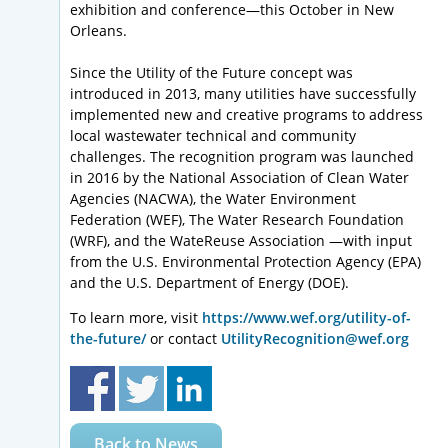
exhibition and conference—this October in New
Orleans.
Since the Utility of the Future concept was
introduced in 2013, many utilities have successfully
implemented new and creative programs to address
local wastewater technical and community
challenges. The recognition program was launched
in 2016 by the National Association of Clean Water
Agencies (NACWA), the Water Environment
Federation (WEF), The Water Research Foundation
(WRF), and the WateReuse Association —with input
from the U.S. Environmental Protection Agency (EPA)
and the U.S. Department of Energy (DOE).
To learn more, visit
https://www.wef.org/utility-of-
the-future/
or contact
UtilityRecognition@wef.org
Back to News