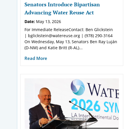
Senators Introduce Bipartisan
Advancing Water Reuse Act
Date:
May 13, 2026
For Immediate ReleaseContact: Ben Glickstein
| bglickstein@watereuse.org | (978) 290-3164
On Wednesday, May 13, Senators Ben Ray Luján
(D-NM) and Katie Britt (R-AL)...
Read More