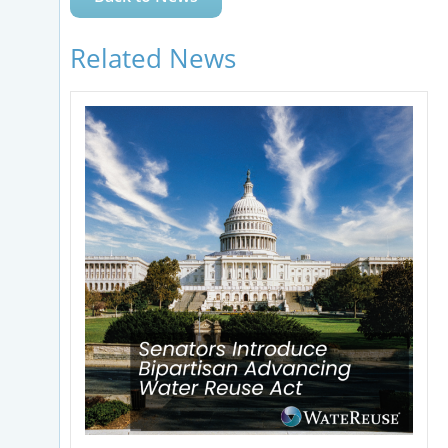
Related News