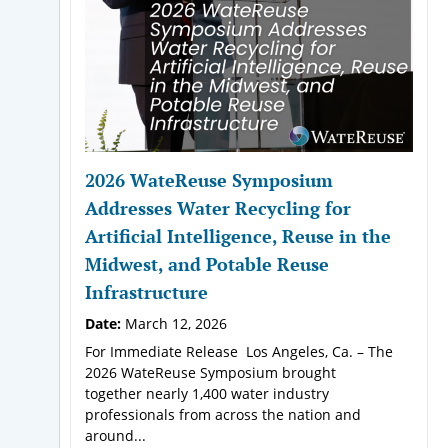
2026 WateReuse Symposium
Addresses Water Recycling for
Artificial Intelligence, Reuse in the
Midwest, and Potable Reuse
Infrastructure
Date:
March 12, 2026
For Immediate Release Los Angeles, Ca. – The
2026 WateReuse Symposium brought
together nearly 1,400 water industry
professionals from across the nation and
around...