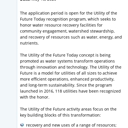
The application period is open for the Utility of the
Future Today recognition program, which seeks to
honor water resource recovery facilities for
community engagement, watershed stewardship,
and recovery of resources such as water, energy, and
nutrients.
The Utility of the Future Today concept is being
promoted as water systems transform operations
through innovation and technology. The Utility of the
Future is a model for utilities of all sizes to achieve
more efficient operations, enhanced productivity,
and long-term sustainability. Since the program
launched in 2016, 118 utilities have been recognized
with the honor.
The Utility of the Future activity areas focus on the
key building blocks of this transformation:
recovery and new uses of a range of resources;