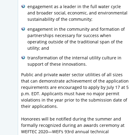
engagement as a leader in the full water cycle
and broader social, economic, and environmental
sustainability of the community;
engagement in the community and formation of
partnerships necessary for success when
operating outside of the traditional span of the
utility; and
transformation of the internal utility culture in
support of these innovations.
Public and private water sector utilities of all sizes
that can demonstrate achievement of the application
requirements are encouraged to apply by July 17 at 5
p.m. EDT. Applicants must have no major permit
violations in the year prior to the submission date of
their applications.
Honorees will be notified during the summer and
formally recognized during an awards ceremony at
WEFTEC 2020—WEF’s 93rd annual technical