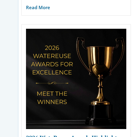
Read More