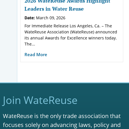
2026 WateReuse Awards Highlight
Leaders in Water Reuse
Date:
March 09, 2026
For Immediate Release Los Angeles, Ca. – The
WateReuse Association (WateReuse) announced
its annual Awards for Excellence winners today.
The...
Read More
Join WateReuse
WateReuse is the only trade association that
focuses solely on advancing laws, policy and