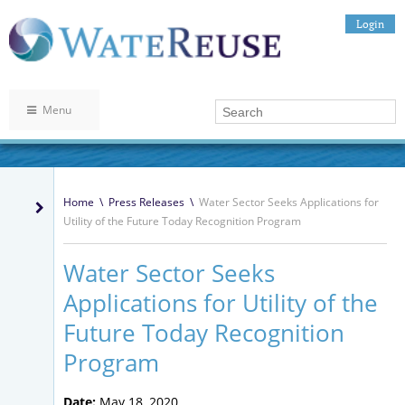
Login
Menu
Home
\
Press Releases
\
Water Sector Seeks Applications for
Utility of the Future Today Recognition Program
Water Sector Seeks
Applications for Utility of the
Future Today Recognition
Program
Date:
May 18, 2020