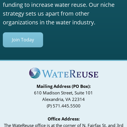
funding to increase water reuse. Our niche
strategy sets us apart from other
organizations in the water industry.
Join Today
Mailing Address (PO Box):
610 Madison Street, Suite 101
Alexandria, VA 22314
(P) 571.445.5500
Office Address:
The WateReuse office is at the corner of N. Fairfax St. and 3rd