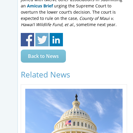
an
Amicus Brief
urging the Supreme Court to
overturn the lower court’s decision. The court is
expected to rule on the case,
County of Maui v.
Hawai’i Wildlife Fund, et al.,
sometime next year.
Back to News
Related News