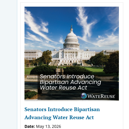
Senators Introduce Bipartisan
Advancing Water Reuse Act
Date:
May 13, 2026