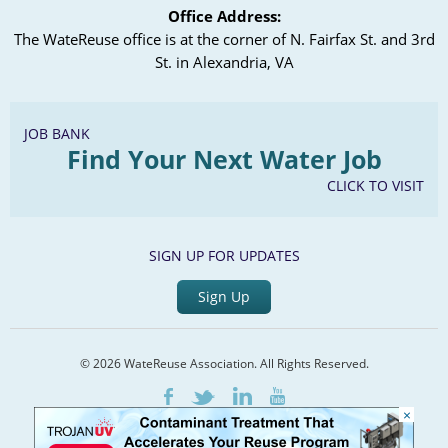
Office Address:
The WateReuse office is at the corner of N. Fairfax St. and 3rd
St. in Alexandria, VA
JOB BANK
Find Your Next Water Job
CLICK TO VISIT
SIGN UP FOR UPDATES
Sign Up
© 2026 WateReuse Association. All Rights Reserved.
LinkedIn
Youtube
Facebook
Twitter
×
Home
Staff Directory
Terms of Service
Privacy Policy