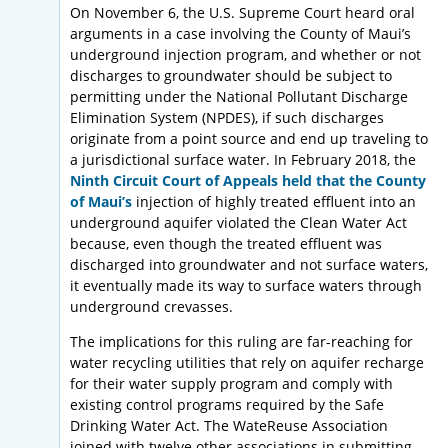
On November 6, the U.S. Supreme Court heard oral
arguments in a case involving the County of Maui’s
underground injection program, and whether or not
discharges to groundwater should be subject to
permitting under the National Pollutant Discharge
Elimination System (NPDES), if such discharges
originate from a point source and end up traveling to
a jurisdictional surface water. In February 2018, the
Ninth Circuit Court of Appeals held that the County
of Maui’s
injection of highly treated effluent into an
underground aquifer violated the Clean Water Act
because, even though the treated effluent was
discharged into groundwater and not surface waters,
it eventually made its way to surface waters through
underground crevasses.
The implications for this ruling are far-reaching for
water recycling utilities that rely on aquifer recharge
for their water supply program and comply with
existing control programs required by the Safe
Drinking Water Act. The WateReuse Association
joined with twelve other associations in submitting