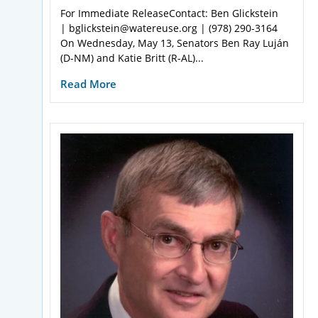
For Immediate ReleaseContact: Ben Glickstein
| bglickstein@watereuse.org | (978) 290-3164
On Wednesday, May 13, Senators Ben Ray Luján
(D-NM) and Katie Britt (R-AL)...
Read More