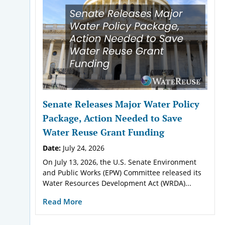
Senate Releases Major Water Policy
Package, Action Needed to Save
Water Reuse Grant Funding
Date:
July 24, 2026
On July 13, 2026, the U.S. Senate Environment
and Public Works (EPW) Committee released its
Water Resources Development Act (WRDA)...
Read More