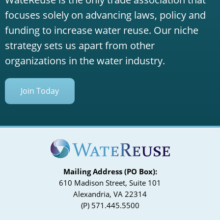
focuses solely on advancing laws, policy and
funding to increase water reuse. Our niche
strategy sets us apart from other
organizations in the water industry.
Join Today
Mailing Address (PO Box):
610 Madison Street, Suite 101
Alexandria, VA 22314
(P) 571.445.5500