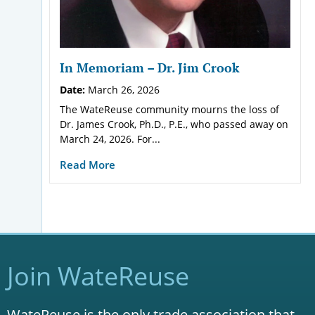
In Memoriam – Dr. Jim Crook
Date:
March 26, 2026
The WateReuse community mourns the loss of
Dr. James Crook, Ph.D., P.E., who passed away on
March 24, 2026. For...
Read More
Join WateReuse
WateReuse is the only trade association that