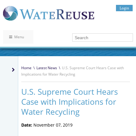
Login
Menu
Home
\
Latest News
\
U.S. Supreme Court Hears Case with
Implications for Water Recycling
U.S. Supreme Court Hears
Case with Implications for
Water Recycling
Date:
November 07, 2019