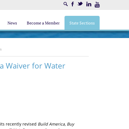
Search
Facebook
Twitter
LinkedIn
Youtube
News
Become a Member
State Sections
ms
ca Waiver for Water
its recently revised
Build America, Buy