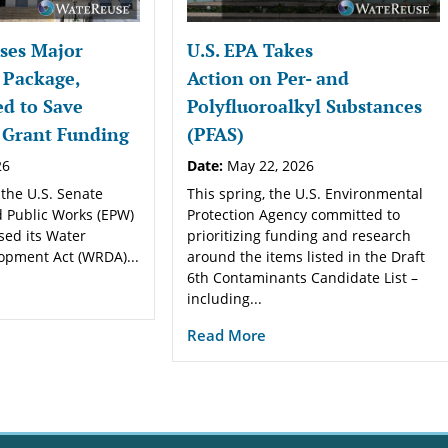
ses Major
U.S. EPA Takes
 Package,
Action on Per- and
d to Save
Polyfluoroalkyl Substances
 Grant Funding
(PFAS)
26
Date:
May 22, 2026
 the U.S. Senate
This spring, the U.S. Environmental
 Public Works (EPW)
Protection Agency committed to
sed its Water
prioritizing funding and research
opment Act (WRDA)...
around the items listed in the Draft
6th Contaminants Candidate List –
including...
Read More