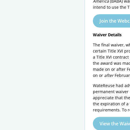
America
(BABA) wai
intend to use the T
Join the Webc
Waiver Details
The final waiver, 
certain Title XVI 
a Title XVI contrac
the award was made
made on or after F
on or
after
February
WateReuse had adv
permanent waiver c
appreciate that th
the expiration of 
requirements. To r
View the Wai