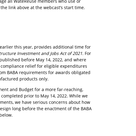
urage all WateReuse members who use or
the link above at the webcast’s start time.
lier this year, provides additional time for
tructure Investment and Jobs Act of 2021.
For
ns published before May 14, 2022, and where
compliance relief for eligible expenditures
 from BABA requirements for awards obligated
ufactured products only.
ent and Budget for a more far-reaching,
s completed prior to May 14, 2022. While we
rements, we have serious concerns about how
 design long before the enactment of the BABA
 below.