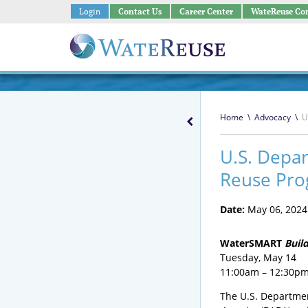
Login
Contact Us
Career Center
WateReuse Co
Home
\
Advocacy
\
U
U.S. Depar
Reuse Pro
Date:
May 06, 2024
WaterSMART
Buil
Tuesday, May 14
11:00am – 12:30pm
The U.S. Departmen