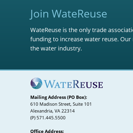
Join WateReuse
WateReuse is the only trade associati
funding to increase water reuse. Our 
the water industry.
Mailing Address (PO Box):
610 Madison Street, Suite 101
Alexandria, VA 22314
(P) 571.445.5500
Office Address: