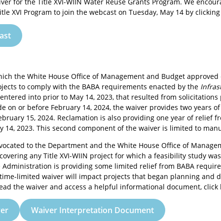
ver for the Title XVI-WIIN Water Reuse Grants Program. We enco
itle XVI Program to join the webcast on Tuesday, May 14 by clicking 
ast
which the White House Office of Management and Budget approved ear
projects to comply with the BABA requirements enacted by the
Infras
t entered into prior to May 14, 2023, that resulted from solicitatio
 on or before February 14, 2024, the waiver provides two years of 
ebruary 15, 2024. Reclamation is also providing one year of relief
 14, 2023. This second component of the waiver is limited to man
ocated to the Department and the White House Office of Managem
overing any Title XVI-WIIN project for which a feasibility study wa
e Administration is providing some limited relief from BABA requi
a time-limited waiver will impact projects that began planning and
ead the waiver and access a helpful informational document, click
ver
Waiver Interpretation Document