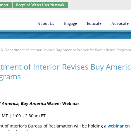
nnect
Recycled Water User Network
About Us
Engage
Educate
Advocate
.S. Department of Interior Revises Buy America Waiver for Water Reuse Progra
tment of Interior Revises Buy Ameri
grams
d America, Buy America
Waiver Webinar
 MT | 1:00 – 2:30pm ET
t of Interior’s Bureau of Reclamation will be holding a
webinar
on 