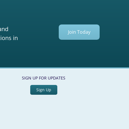
 and
Join Today
ions in
SIGN UP FOR UPDATES
Sign Up