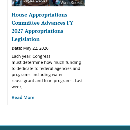
House Appropriations
Committee Advances FY
2027 Appropriations
Legislation
Date:
May 22, 2026
Each year, Congress
must determine how much funding
to dedicate to federal agencies and
programs, including water
reuse grant and loan programs. Last
week,...
Read More