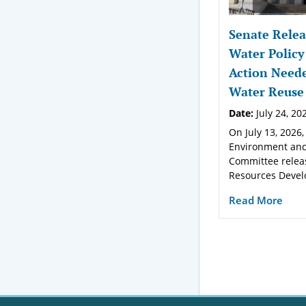
Senate Relea
Water Policy
Action Neede
Water Reuse
Date:
July 24, 20
On July 13, 2026,
Environment and
Committee relea
Resources Devel
Read More