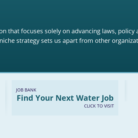
on that focuses solely on advancing laws, policy
niche strategy sets us apart from other organizat
JOB BANK
Find Your Next Water Job
CLICK TO VISIT