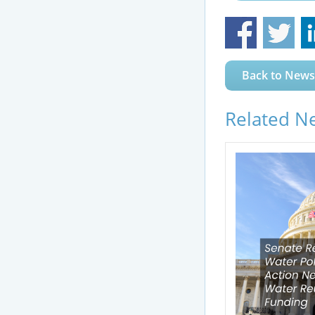
Back to News
Related N