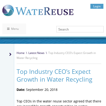
Login
Menu
Home
\
Latest News
\
Top Industry CEO’s Expect Growth in
Water Recycling
Top Industry CEO’s Expect
Growth in Water Recycling
Date:
September 20, 2018
Top CEOs in the water reuse sector agreed that there