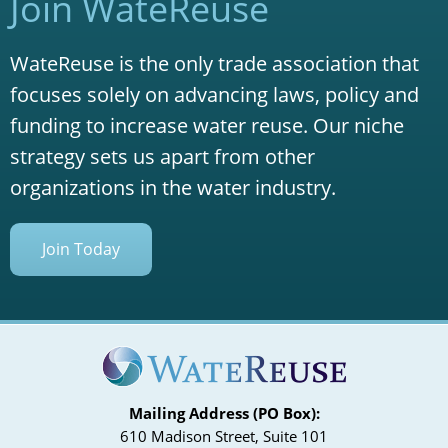
Join WateReuse
WateReuse is the only trade association that
focuses solely on advancing laws, policy and
funding to increase water reuse. Our niche
strategy sets us apart from other
organizations in the water industry.
Join Today
Mailing Address (PO Box):
610 Madison Street, Suite 101