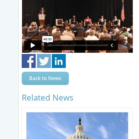
Back to News
Related News