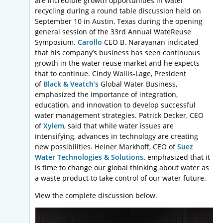
are incredible growth opportunities in water
recycling during a round table discussion held on
September 10 in Austin, Texas during the opening
general session of the 33rd Annual WateReuse
Symposium.
Carollo
CEO B. Narayanan indicated
that his company’s business has seen continuous
growth in the water reuse market and he expects
that to continue. Cindy Wallis-Lage, President
of
Black & Veatch’s
Global Water Business,
emphasized the importance of integration,
education, and innovation to develop successful
water management strategies. Patrick Decker, CEO
of
Xylem
, said that while water issues are
intensifying, advances in technology are creating
new possibilities. Heiner Markhoff, CEO of
Suez
Water Technologies & Solutions
,
emphasized that it
is time to change our global thinking about water as
a waste product to take control of our water future.
View the complete discussion below.