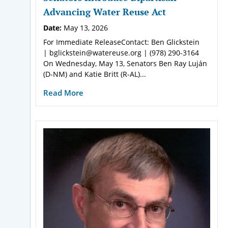
Advancing Water Reuse Act
Date:
May 13, 2026
For Immediate ReleaseContact: Ben Glickstein
| bglickstein@watereuse.org | (978) 290-3164
On Wednesday, May 13, Senators Ben Ray Luján
(D-NM) and Katie Britt (R-AL)...
Read More