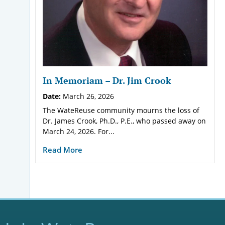
In Memoriam – Dr. Jim Crook
Date:
March 26, 2026
The WateReuse community mourns the loss of
Dr. James Crook, Ph.D., P.E., who passed away on
March 24, 2026. For...
Read More