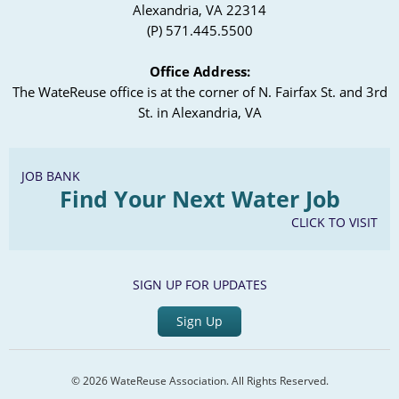
Alexandria, VA 22314
(P) 571.445.5500
Office Address:
The WateReuse office is at the corner of N. Fairfax St. and 3rd
St. in Alexandria, VA
JOB BANK
Find Your Next Water Job
CLICK TO VISIT
SIGN UP FOR UPDATES
Sign Up
© 2026 WateReuse Association. All Rights Reserved.