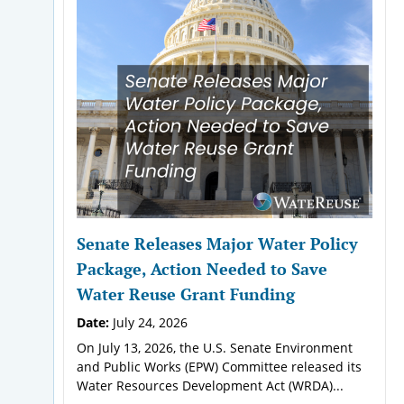
Senate Releases Major Water Policy
Package, Action Needed to Save
Water Reuse Grant Funding
Date:
July 24, 2026
On July 13, 2026, the U.S. Senate Environment
and Public Works (EPW) Committee released its
Water Resources Development Act (WRDA)...