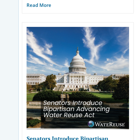
Read More
Senators Introduce Bipartisan