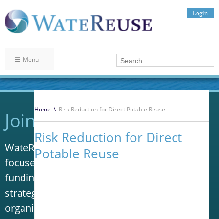
Login
Menu
Home
\
Risk Reduction for Direct Potable Reuse
Join WateReuse
Risk Reduction for Direct
WateReuse is the only trade association that
Potable Reuse
focuses solely on advancing laws, policy and
funding to increase water reuse. Our niche
strategy sets us apart from other
organizations in the water industry.