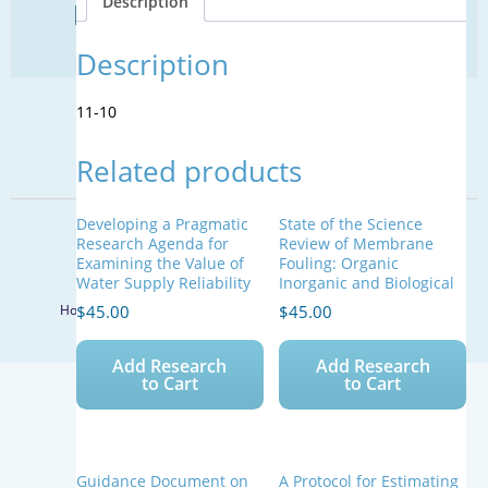
Description
Find Your Next Water Job
quantity
CLICK TO VISIT
Description
11-10
SIGN UP FOR UPDATES
Related products
Sign Up
Developing a Pragmatic
State of the Science
© 2026 WateReuse Association. All Rights Reserved.
Research Agenda for
Review of Membrane
Examining the Value of
Fouling: Organic
LinkedIn
Youtube
Facebook
Twitter
Water Supply Reliability
Inorganic and Biological
$
45.00
$
45.00
Home
Staff Directory
Terms of Service
Privacy Policy
Add Research
Add Research
to Cart
to Cart
Guidance Document on
A Protocol for Estimating