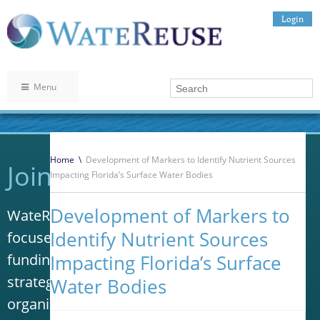
Login
Menu
Home
\
Development of Markers to Identify Nutrient Sources
Join WateReuse
Impacting Florida’s Surface Water Bodies
Development of Markers to
WateReuse is the only trade association that
Identify Nutrient Sources
focuses solely on advancing laws, policy and
funding to increase water reuse. Our niche
Impacting Florida’s Surface
strategy sets us apart from other
Water Bodies
organizations in the water industry.