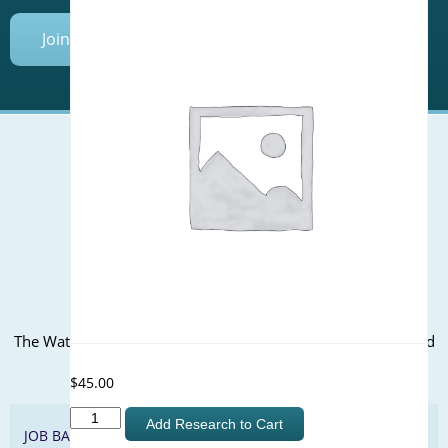
Join Today
Mailing Address (PO Box):
610 Madison Street, Suite 101
Alexandria, VA 22314
(P) 571.445.5500
Office Address:
The WateReuse office is at the corner of N. Fairfax St. and 3rd
St. in Alexandria, VA
$
45.00
Development
Add Research to Cart
JOB BANK
of