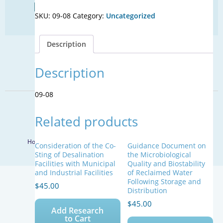
Find Your Next Water Job
Markers
SKU:
09-08
Category:
Uncategorized
to
CLICK TO VISIT
Identify
Nutrient
Description
Sources
SIGN UP FOR UPDATES
Impacting
Florida’s
Description
Sign Up
Surface
Water
09-08
Bodies
© 2026 WateReuse Association. All Rights Reserved.
quantity
Related products
LinkedIn
Youtube
Facebook
Twitter
Home
Staff Directory
Terms of Service
Privacy Policy
Consideration of the Co-
Guidance Document on
Sting of Desalination
the Microbiological
Facilities with Municipal
Quality and Biostability
and Industrial Facilities
of Reclaimed Water
Following Storage and
$
45.00
Distribution
$
45.00
Add Research
to Cart