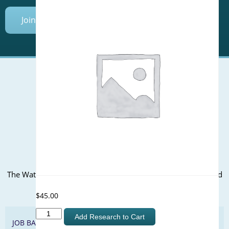
Join Today
Mailing Address (PO Box):
610 Madison Street, Suite 101
Alexandria, VA 22314
(P) 571.445.5500
Office Address:
The WateReuse office is at the corner of N. Fairfax St. and 3rd
St. in Alexandria, VA
$
45.00
Assessment
Add Research to Cart
JOB BANK
of