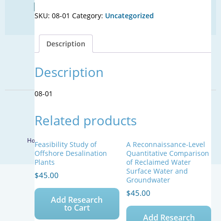
Find Your Next Water Job
Approaches
SKU:
08-01
Category:
Uncategorized
to
CLICK TO VISIT
Achieve
Nationally
Description
Consistent
SIGN UP FOR UPDATES
Reclaimed
Water
Description
Sign Up
Standards
quantity
08-01
© 2026 WateReuse Association. All Rights Reserved.
Related products
LinkedIn
Youtube
Facebook
Twitter
Home
Staff Directory
Terms of Service
Privacy Policy
Feasibility Study of
A Reconnaissance-Level
Offshore Desalination
Quantitative Comparison
Plants
of Reclaimed Water
Surface Water and
$
45.00
Groundwater
$
45.00
Add Research
to Cart
Add Research