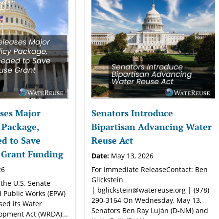
ses Major
Senators Introduce
 Package,
Bipartisan Advancing Water
d to Save
Reuse Act
 Grant Funding
Date:
May 13, 2026
26
For Immediate ReleaseContact: Ben
Glickstein
 the U.S. Senate
| bglickstein@watereuse.org | (978)
 Public Works (EPW)
290-3164 On Wednesday, May 13,
sed its Water
Senators Ben Ray Luján (D-NM) and
opment Act (WRDA)...