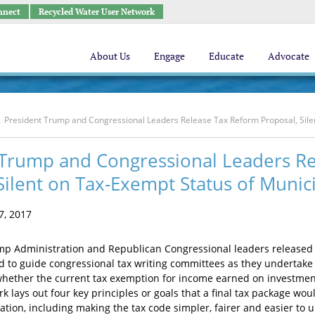
nnect
Recycled Water User Network
About Us
Engage
Educate
Advocate
President Trump and Congressional Leaders Release Tax Reform Proposal, Sile
 Trump and Congressional Leaders R
Silent on Tax-Exempt Status of Munic
, 2017
mp Administration and Republican Congressional leaders released
 to guide congressional tax writing committees as they undertake to
whether the current tax exemption for income earned on investme
 lays out four key principles or goals that a final tax package wo
tion, including making the tax code simpler, fairer and easier to u