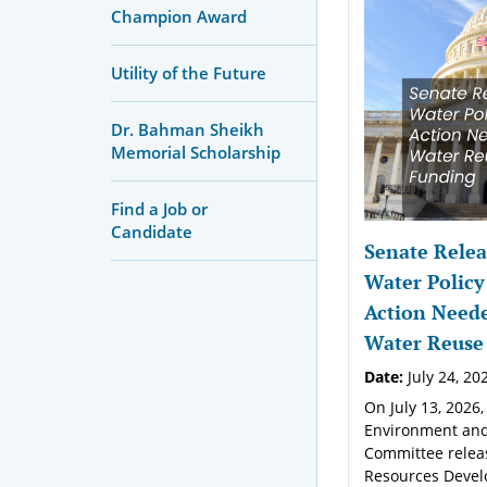
Champion Award
Utility of the Future
Dr. Bahman Sheikh
Memorial Scholarship
Find a Job or
Candidate
Senate Relea
Water Policy
Action Neede
Water Reuse
Date:
July 24, 20
On July 13, 2026,
Environment and
Committee relea
Resources Devel