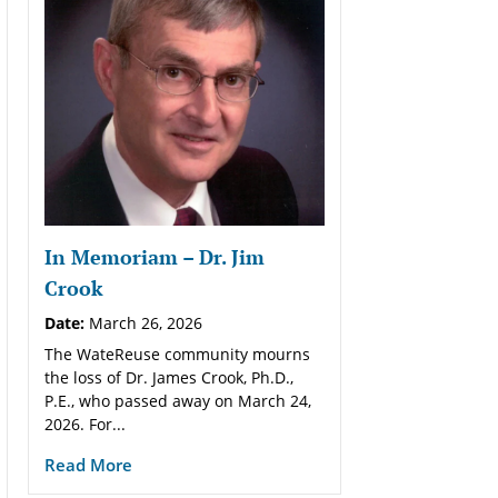
In Memoriam – Dr. Jim
Crook
Date:
March 26, 2026
The WateReuse community mourns
the loss of Dr. James Crook, Ph.D.,
P.E., who passed away on March 24,
2026. For...
Read More