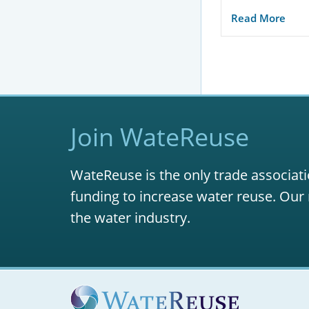
Read More
Join WateReuse
WateReuse is the only trade associati
funding to increase water reuse. Our 
the water industry.