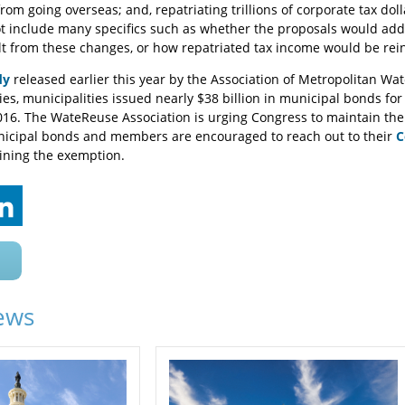
rom going overseas; and, repatriating trillions of corporate tax do
 include many specifics such as whether the proposals would add 
t from these changes, or how repatriated tax income would be rei
dy
released earlier this year by the Association of Metropolitan Wa
es, municipalities issued nearly $38 billion in municipal bonds fo
2016. The WateReuse Association is urging Congress to maintain th
nicipal bonds and members are encouraged to reach out to their
C
ining the exemption.
ews