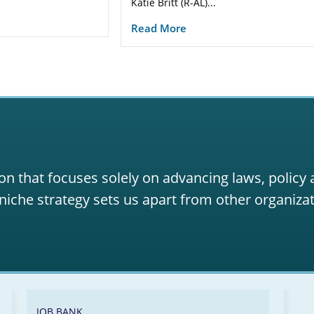
Katie Britt (R-AL)...
Read More
on that focuses solely on advancing laws, policy
niche strategy sets us apart from other organizat
JOB BANK