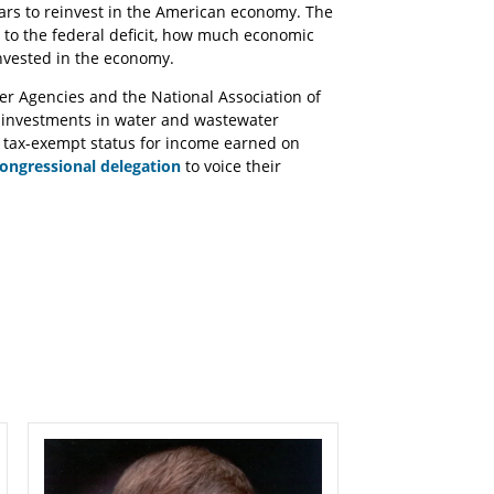
llars to reinvest in the American economy. The
to the federal deficit, how much economic
nvested in the economy.
ter Agencies and the National Association of
r investments in water and wastewater
e tax-exempt status for income earned on
ongressional delegation
to voice their