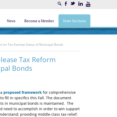
Search
Facebook
Twitter
LinkedIn
Youtube
News
Become a Member
State Sections
nt on Tax-Exempt Status of Municipal Bonds
elease Tax Reform
ipal Bonds
 a
proposed framework
for comprehensive
 fill in specifics this Fall. The document
nts in municipal bonds is maintained. The
uld need to accomplish in order to win support
nderstand; providing middle-class tax relief;