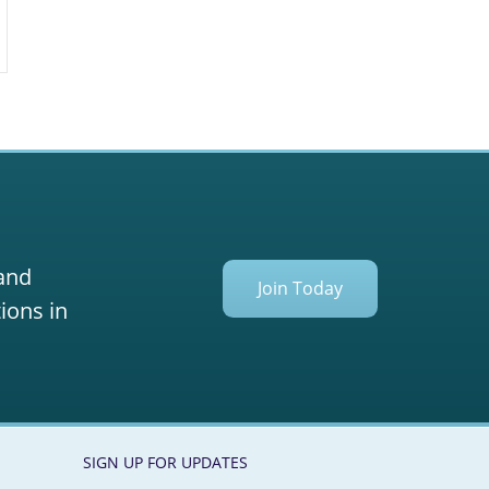
 and
Join Today
ions in
SIGN UP FOR UPDATES