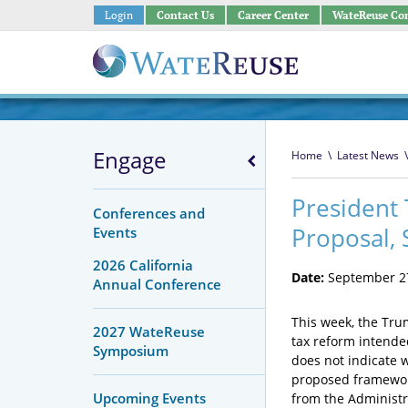
Login
Contact Us
Career Center
WateReuse Co
Engage
Home
\
Latest News
\
President
Conferences and
Proposal, 
Events
2026 California
Date:
September 27
Annual Conference
This week, the Tru
2027 WateReuse
tax reform intended
Symposium
does not indicate 
proposed framework
Upcoming Events
from the Administra