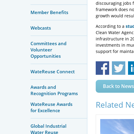
discouraging jobs f
framework does not
Member Benefits
growth would resul
According to a
stu
Webcasts
Clean Water Agenci
infrastructure in 
Committees and
investments in mu
Volunteer
support for mainta
Opportunities
WateReuse Connect
Back to News
Awards and
Recognition Programs
Related N
WateReuse Awards
for Excellence
Global Industrial
Water Reuse