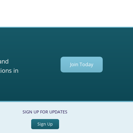
 and
Join Today
ions in
SIGN UP FOR UPDATES
Sign Up