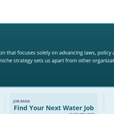
on that focuses solely on advancing laws, policy
niche strategy sets us apart from other organizat
JOB BANK
Find Your Next Water Job