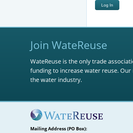
Join WateReuse
WateReuse is the only trade associati
funding to increase water reuse. Our 
the water industry.
Mailing Address (PO Box):