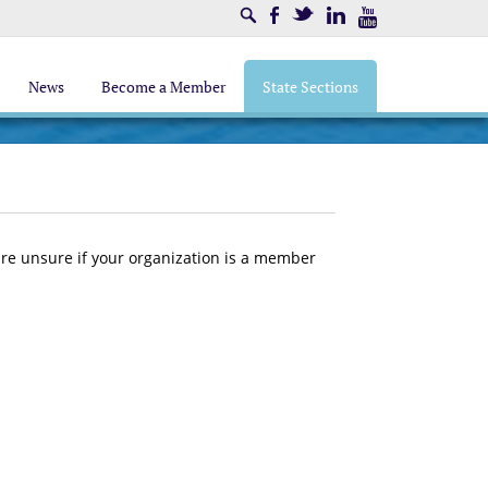
Search
Facebook
Twitter
LinkedIn
Youtube
News
Become a Member
State Sections
 are unsure if your organization is a member