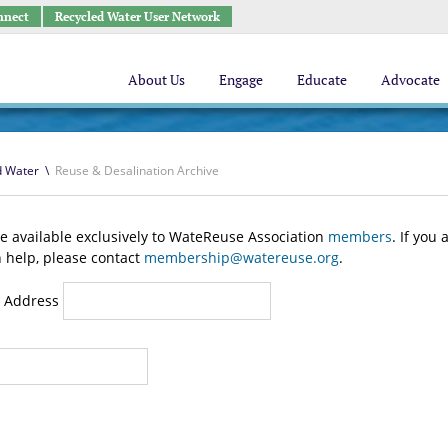
nnect
Recycled Water User Network
About Us
Engage
Educate
Advocate
d Water
\
Reuse & Desalination Archive
e available exclusively to WateReuse Association
members
. If you
n help, please contact
membership@watereuse.org
.
 Address