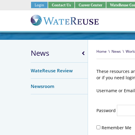
Login
Contact Us
Career Center
WateReuse Co
News
Home
\
News
\
Worl
WateReuse Review
These resources ar
or if you need logi
Newsroom
Username or Email
Password
Remember Me