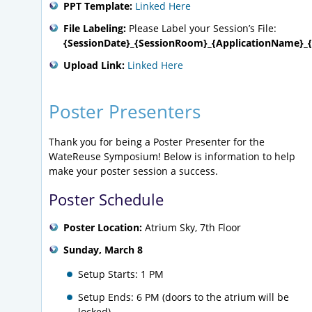
PPT Template:
Linked Here
File Labeling:
Please Label your Session’s File:
{SessionDate}_{SessionRoom}_{ApplicationName}_{
Upload Link:
Linked Here
Poster Presenters
Thank you for being a Poster Presenter for the
WateReuse Symposium! Below is information to help
make your poster session a success.
Poster Schedule
Poster Location:
Atrium Sky, 7th Floor
Sunday, March 8
Setup Starts: 1 PM
Setup Ends: 6 PM (doors to the atrium will be
locked)