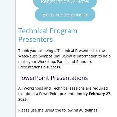
Registration & Hotel
Become a Sponsor
Technical Program
Presenters
Thank you for being a Technical Presenter for the
WateReuse Symposium! Below is information to help
make your Workshop, Panel, and Standard
Presentations a success.
PowerPoint Presentations
All Workshops and Technical sessions are required
to submit a PowerPoint presentation
by February 27,
2026.
Please use the using the following guidelines: