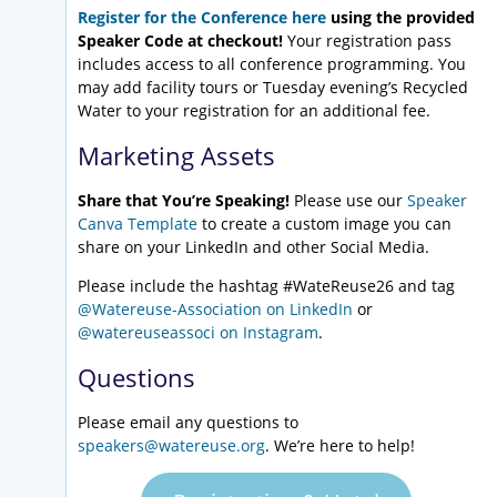
Register for the Conference here
using the provided
Speaker Code at checkout!
Your registration pass
includes access to all conference programming. You
may add facility tours or Tuesday evening’s Recycled
Water to your registration for an additional fee.
Marketing Assets
Share that You’re Speaking!
Please use our
Speaker
Canva Template
to create a custom image you can
share on your LinkedIn and other Social Media.
Please include the hashtag #WateReuse26 and tag
@Watereuse-Association on LinkedIn
or
@watereuseassoci on Instagram
.
Questions
Please email any questions to
speakers@watereuse.org
. We’re here to help!