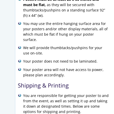
must be flat
,
as they will be secured with
thumbtacks/pushpins on a standing surface 92”
(h) x 44” (w).
You may use the entire hanging surface area for
your posters and/or other display materials, all of
which must be flat if hung on your poster
surface.
We will provide thumbtacks/pushpins for your
use on-site.
Your poster does not need to be laminated.
Your poster area will not have access to power,
please plan accordingly.
Shipping & Printing
You are responsible for getting your poster to and
from the event, as well as setting it up and taking
it down at designated times. Below are some
options for shipping and printing.