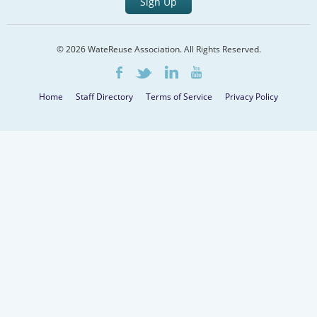
Sign Up
© 2026 WateReuse Association. All Rights Reserved.
LinkedIn
Youtube
Facebook
Twitter
Home
Staff Directory
Terms of Service
Privacy Policy