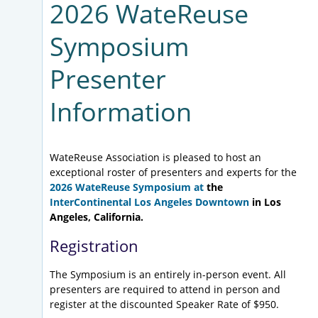
2026 WateReuse
Symposium
Presenter
Information
WateReuse Association is pleased to host an
exceptional roster of presenters and experts for the
2026 WateReuse Symposium at
the
InterContinental Los Angeles Downtown
in Los
Angeles, California.
Registration
The Symposium is an entirely in-person event. All
presenters are required to attend in person and
register at the discounted Speaker Rate of $950.