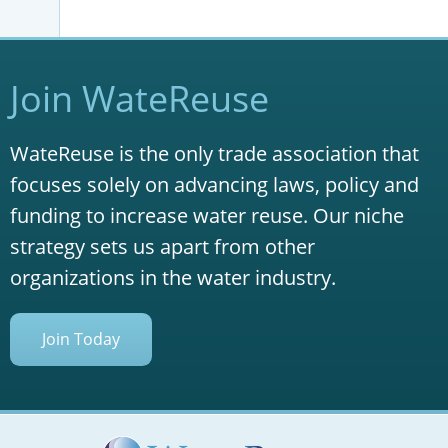
Join WateReuse
WateReuse is the only trade association that
focuses solely on advancing laws, policy and
funding to increase water reuse. Our niche
strategy sets us apart from other
organizations in the water industry.
Join Today