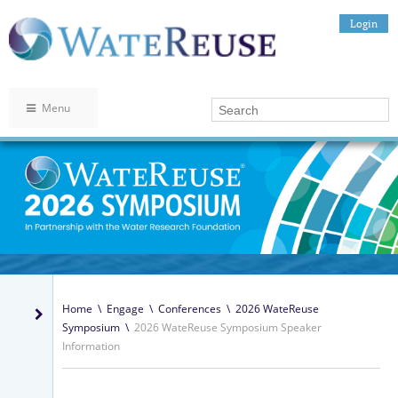
Login
Menu
Home
\
Engage
\
Conferences
\
2026 WateReuse
Symposium
\
2026 WateReuse Symposium Speaker
Information