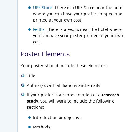
UPS Store
: There is a UPS Store near the hotel
where you can have your poster shipped and
printed at your own cost.
FedEx
: There is a FedEx near the hotel where
you can have your poster printed at your own
cost.
Poster Elements
Your poster should include these elements:
Title
Author(s), with affiliations and emails
If your poster is a representation of a
research
study
, you will want to include the following
sections:
Introduction or objective
Methods