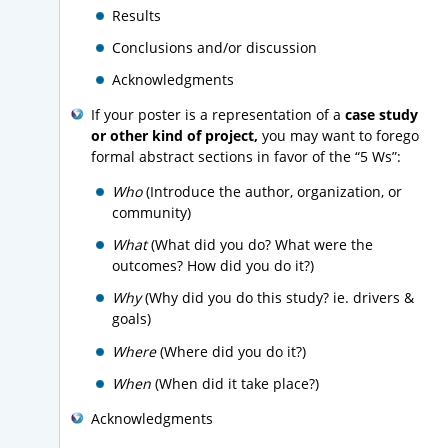
Results
Conclusions and/or discussion
Acknowledgments
If your poster is a representation of a
case study
or other kind of project,
you may want to forego
formal abstract sections in favor of the “5 Ws”:
Who
(Introduce the author, organization, or
community)
What
(What did you do? What were the
outcomes? How did you do it?)
Why
(Why did you do this study? ie. drivers &
goals)
Where
(Where did you do it?)
When
(When did it take place?)
Acknowledgments