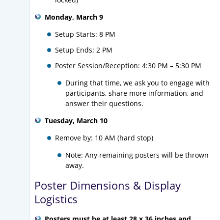
Monday, March 9
Setup Starts: 8 PM
Setup Ends: 2 PM
Poster Session/Reception:
4:30 PM – 5:30 PM
During that time, we ask you to engage with
participants, share more information, and
answer their questions.
Tuesday, March 10
Remove by: 10 AM (hard stop)
Note: Any remaining posters will be thrown
away.
Poster Dimensions & Display
Logistics
Posters must be at least 28 x 36 inches and