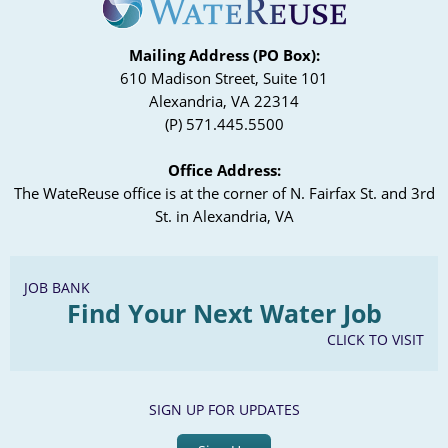
Mailing Address (PO Box):
610 Madison Street, Suite 101
Alexandria, VA 22314
(P) 571.445.5500
Office Address:
The WateReuse office is at the corner of N. Fairfax St. and 3rd
St. in Alexandria, VA
JOB BANK
Find Your Next Water Job
CLICK TO VISIT
SIGN UP FOR UPDATES