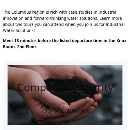
The Columbus region is rich with case studies in industrial
innovation and forward-thinking water solutions. Learn more
about two tours you can attend when you join us for Industrial
Water Solutions!
Meet 15 minutes before the listed departure time in the Knox
Room, 2nd Floor.
Compost Circularity
City of Columbus