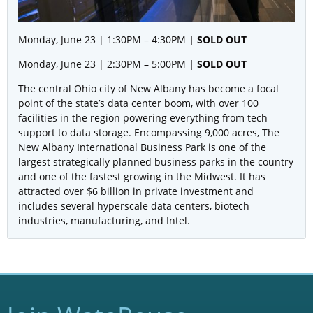
Monday, June 23 | 1:30PM – 4:30PM
| SOLD OUT
Monday, June 23 | 2:30PM – 5:00PM
| SOLD OUT
The central Ohio city of New Albany has become a focal
point of the state’s data center boom, with over 100
facilities in the region powering everything from tech
support to data storage. Encompassing 9,000 acres, The
New Albany International Business Park is one of the
largest strategically planned business parks in the country
and one of the fastest growing in the Midwest. It has
attracted over $6 billion in private investment and
includes several hyperscale data centers, biotech
industries, manufacturing, and Intel.