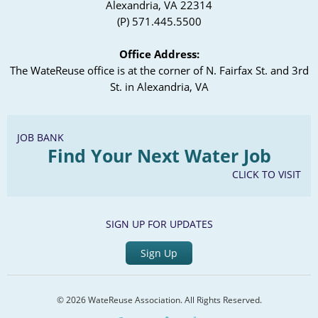
Alexandria, VA 22314
(P) 571.445.5500
Office Address:
The WateReuse office is at the corner of N. Fairfax St. and 3rd
St. in Alexandria, VA
JOB BANK
Find Your Next Water Job
CLICK TO VISIT
SIGN UP FOR UPDATES
Sign Up
© 2026 WateReuse Association. All Rights Reserved.