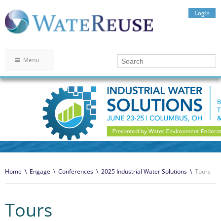
Login
Menu
Home
\
Engage
\
Conferences
\
2025 Industrial Water Solutions
\
Tours
Tours