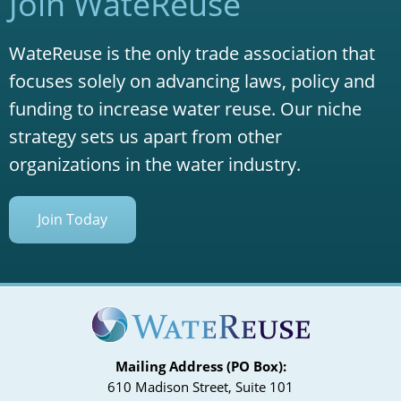
Join WateReuse
WateReuse is the only trade association that
focuses solely on advancing laws, policy and
funding to increase water reuse. Our niche
strategy sets us apart from other
organizations in the water industry.
Join Today
Mailing Address (PO Box):
610 Madison Street, Suite 101