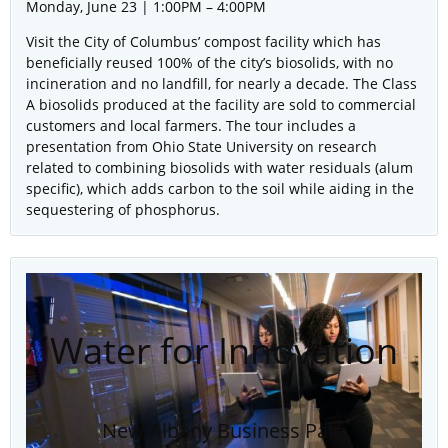
Monday, June 23 | 1:00PM – 4:00PM
Visit the City of Columbus’ compost facility which has
beneficially reused 100% of the city’s biosolids, with no
incineration and no landfill, for nearly a decade. The Class
A biosolids produced at the facility are sold to commercial
customers and local farmers. The tour includes a
presentation from Ohio State University on research
related to combining biosolids with water residuals (alum
specific), which adds carbon to the soil while aiding in the
sequestering of phosphorus.
Water for Innovation
New Albany Business Park