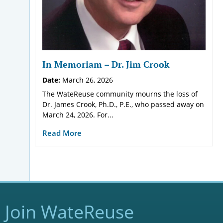
In Memoriam – Dr. Jim Crook
Date:
March 26, 2026
The WateReuse community mourns the loss of
Dr. James Crook, Ph.D., P.E., who passed away on
March 24, 2026. For...
Read More
Join WateReuse