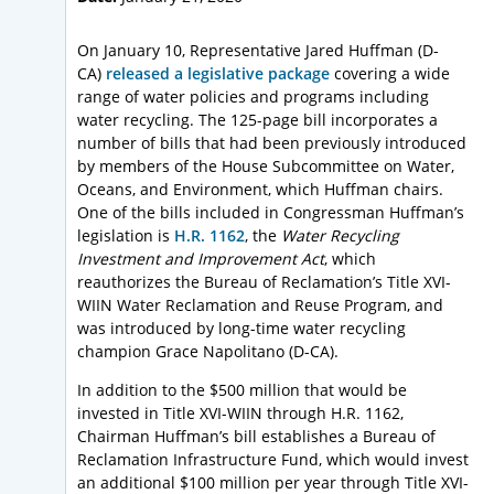
On January 10, Representative Jared Huffman (D-
CA)
released a legislative package
covering a wide
range of water policies and programs including
water recycling. The 125-page bill incorporates a
number of bills that had been previously introduced
by members of the House Subcommittee on Water,
Oceans, and Environment, which Huffman chairs.
One of the bills included in Congressman Huffman’s
legislation is
H.R. 1162
, the
Water Recycling
Investment and Improvement Act
, which
reauthorizes the Bureau of Reclamation’s Title XVI-
WIIN Water Reclamation and Reuse Program, and
was introduced by long-time water recycling
champion Grace Napolitano (D-CA).
In addition to the $500 million that would be
invested in Title XVI-WIIN through H.R. 1162,
Chairman Huffman’s bill establishes a Bureau of
Reclamation Infrastructure Fund, which would invest
an additional $100 million per year through Title XVI-