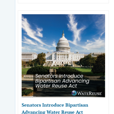
Senators Introduce Bipartisan
Advancing Water Reuse Act