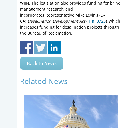
WIIN. The legislation also provides funding for brine
management research, and
incorporates Representative Mike Levin’s (D-
CA)
Desalination Development Act
(
H.R. 3723
), which
increases funding for desalination projects through
the Bureau of Reclamation.
Back to News
Related News