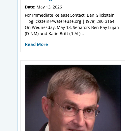
Date:
May 13, 2026
For Immediate ReleaseContact: Ben Glickstein
| bglickstein@watereuse.org | (978) 290-3164
On Wednesday, May 13, Senators Ben Ray Luján
(D-NM) and Katie Britt (R-AL)...
Read More