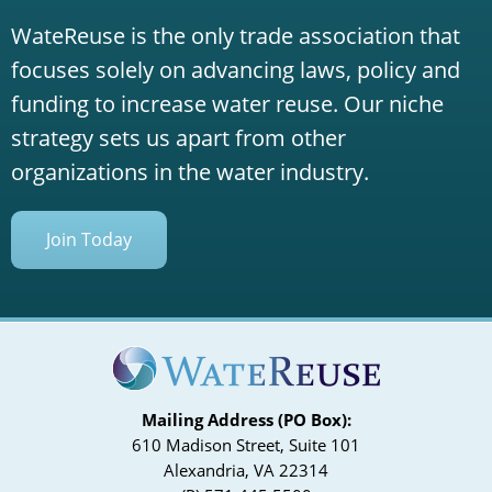
WateReuse is the only trade association that
focuses solely on advancing laws, policy and
funding to increase water reuse. Our niche
strategy sets us apart from other
organizations in the water industry.
Join Today
Mailing Address (PO Box):
610 Madison Street, Suite 101
Alexandria, VA 22314