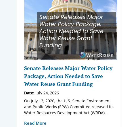
Senate Releases Major Water Policy
Package, Action Needed to Save
Water Reuse Grant Funding
Date:
July 24, 2026
On July 13, 2026, the U.S. Senate Environment
and Public Works (EPW) Committee released its
Water Resources Development Act (WRDA)...
Read More