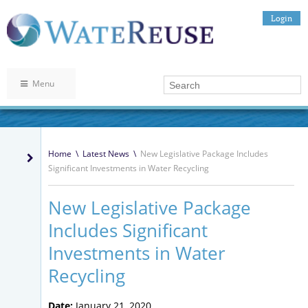
Login
Menu
Home
\
Latest News
\
New Legislative Package Includes
Significant Investments in Water Recycling
New Legislative Package
Includes Significant
Investments in Water
Recycling
Date:
January 21, 2020