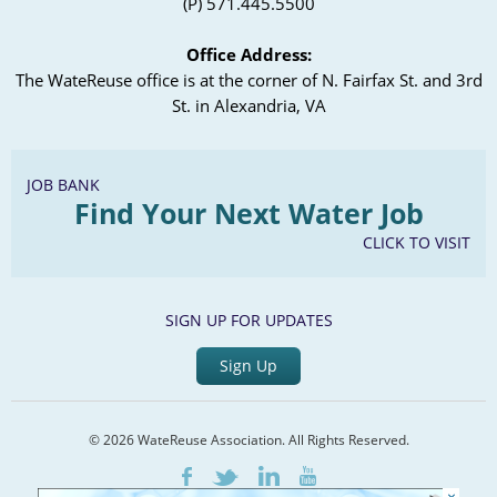
(P) 571.445.5500
Office Address:
The WateReuse office is at the corner of N. Fairfax St. and 3rd
St. in Alexandria, VA
JOB BANK
Find Your Next Water Job
CLICK TO VISIT
SIGN UP FOR UPDATES
Sign Up
© 2026 WateReuse Association. All Rights Reserved.
LinkedIn
Youtube
Facebook
Twitter
×