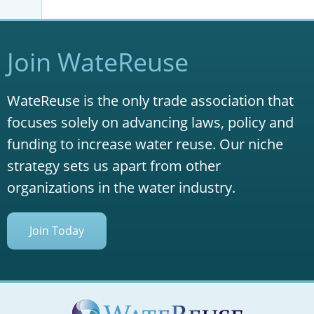
Join WateReuse
WateReuse is the only trade association that
focuses solely on advancing laws, policy and
funding to increase water reuse. Our niche
strategy sets us apart from other
organizations in the water industry.
Join Today