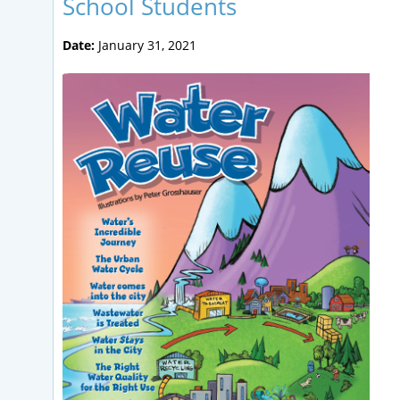
School Students
Date:
January 31, 2021