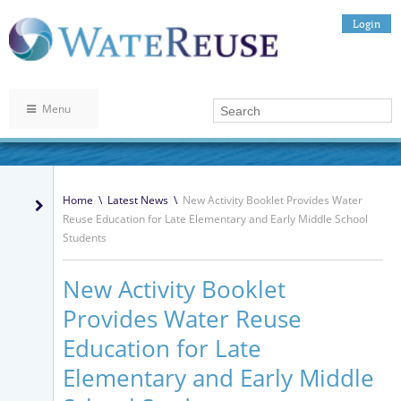
Login
Menu
Home
\
Latest News
\
New Activity Booklet Provides Water
Reuse Education for Late Elementary and Early Middle School
Students
New Activity Booklet
Provides Water Reuse
Education for Late
Elementary and Early Middle