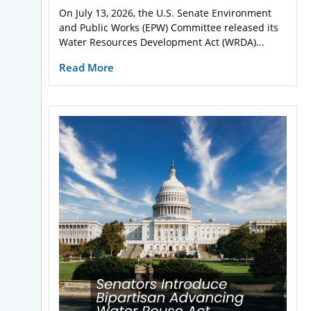
On July 13, 2026, the U.S. Senate Environment
and Public Works (EPW) Committee released its
Water Resources Development Act (WRDA)...
Read More