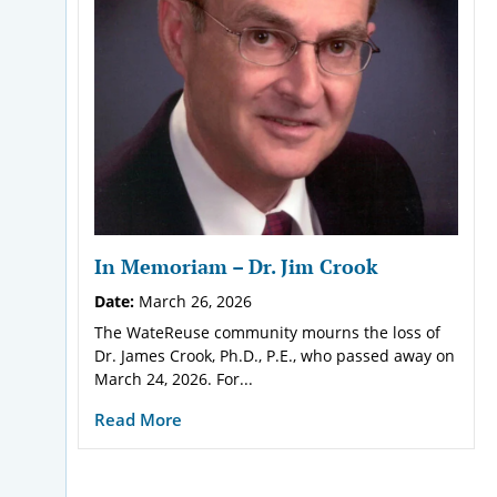
In Memoriam – Dr. Jim Crook
Date:
March 26, 2026
The WateReuse community mourns the loss of
Dr. James Crook, Ph.D., P.E., who passed away on
March 24, 2026. For...
Read More