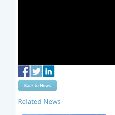
Back to News
Related News