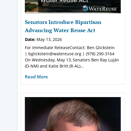
Senators Introduce Bipartisan
Advancing Water Reuse Act
Date:
May 13, 2026
For Immediate ReleaseContact: Ben Glickstein
| bglickstein@watereuse.org | (978) 290-3164
On Wednesday, May 13, Senators Ben Ray Luján
(D-NM) and Katie Britt (R-AL)...
Read More