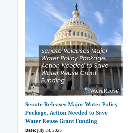
Senate Releases Major Water Policy
Package, Action Needed to Save
Water Reuse Grant Funding
Date:
July 24, 2026