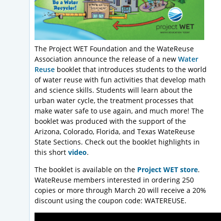
The Project WET Foundation and the WateReuse
Association announce the release of a new
Water
Reuse
booklet that introduces students to the world
of water reuse with fun activities that develop math
and science skills. Students will learn about the
urban water cycle, the treatment processes that
make water safe to use again, and much more! The
booklet was produced with the support of the
Arizona, Colorado, Florida, and Texas WateReuse
State Sections. Check out the booklet highlights in
this short
video
.
The booklet is available on the
Project WET store
.
WateReuse members interested in ordering 250
copies or more through March 20 will receive a 20%
discount using the coupon code: WATEREUSE.