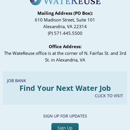
Mailing Address (PO Box):
610 Madison Street, Suite 101
Alexandria, VA 22314
(P) 571.445.5500
Office Address:
The WateReuse office is at the corner of N. Fairfax St. and 3rd
St. in Alexandria, VA
JOB BANK
Find Your Next Water Job
CLICK TO VISIT
SIGN UP FOR UPDATES
Sign Up