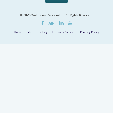
© 2026 WateReuse Association. All Rights Reserved.
LinkedIn
Youtube
Facebook
Twitter
Home
Staff Directory
Terms of Service
Privacy Policy