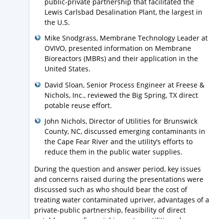
public-private partnership that facilitated the
Lewis Carlsbad Desalination Plant, the largest in
the U.S.
Mike Snodgrass, Membrane Technology Leader at
OVIVO, presented information on Membrane
Bioreactors (MBRs) and their application in the
United States.
David Sloan, Senior Process Engineer at Freese &
Nichols, Inc., reviewed the Big Spring, TX direct
potable reuse effort.
John Nichols, Director of Utilities for Brunswick
County, NC, discussed emerging contaminants in
the Cape Fear River and the utility’s efforts to
reduce them in the public water supplies.
During the question and answer period, key issues
and concerns raised during the presentations were
discussed such as who should bear the cost of
treating water contaminated upriver, advantages of a
private-public partnership, feasibility of direct