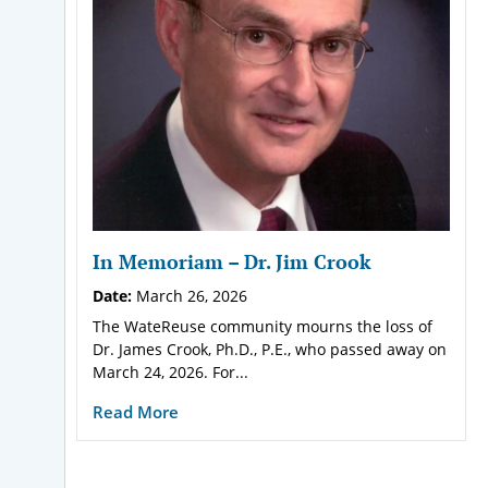
In Memoriam – Dr. Jim Crook
Date:
March 26, 2026
The WateReuse community mourns the loss of
Dr. James Crook, Ph.D., P.E., who passed away on
March 24, 2026. For...
Read More