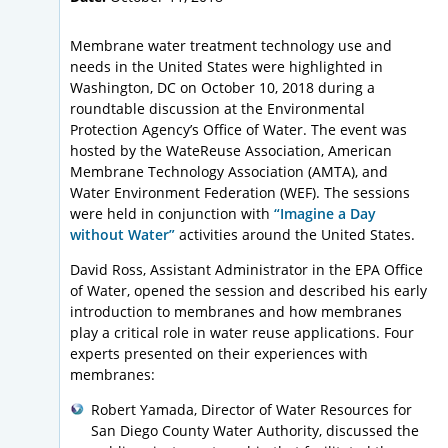
Membrane water treatment technology use and
needs in the United States were highlighted in
Washington, DC on October 10, 2018 during a
roundtable discussion at the Environmental
Protection Agency’s Office of Water. The event was
hosted by the WateReuse Association, American
Membrane Technology Association (AMTA), and
Water Environment Federation (WEF). The sessions
were held in conjunction with
“Imagine a Day
without Water”
activities around the United States.
David Ross, Assistant Administrator in the EPA Office
of Water, opened the session and described his early
introduction to membranes and how membranes
play a critical role in water reuse applications. Four
experts presented on their experiences with
membranes:
Robert Yamada, Director of Water Resources for
San Diego County Water Authority, discussed the