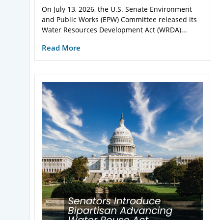
On July 13, 2026, the U.S. Senate Environment
and Public Works (EPW) Committee released its
Water Resources Development Act (WRDA)...
Read More