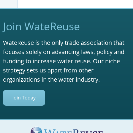
Join WateReuse
WateReuse is the only trade association that
focuses solely on advancing laws, policy and
funding to increase water reuse. Our niche
strategy sets us apart from other
organizations in the water industry.
Join Today