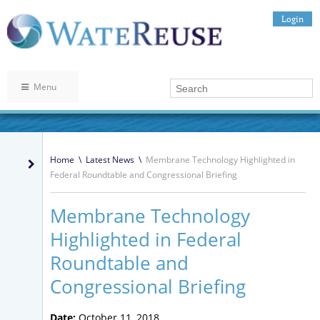
Login
Menu
Home
\
Latest News
\
Membrane Technology Highlighted in
Federal Roundtable and Congressional Briefing
Membrane Technology
Highlighted in Federal
Roundtable and
Congressional Briefing
Date:
October 11, 2018