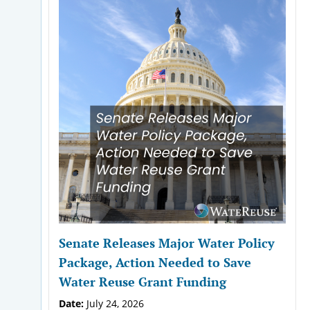
Senate Releases Major Water Policy
Package, Action Needed to Save
Water Reuse Grant Funding
Date:
July 24, 2026