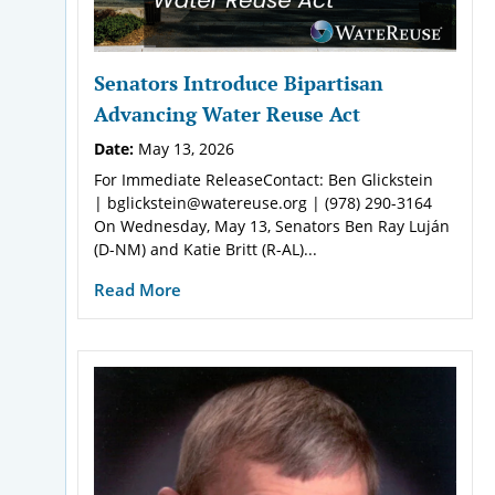
Senators Introduce Bipartisan
Advancing Water Reuse Act
Date:
May 13, 2026
For Immediate ReleaseContact: Ben Glickstein
| bglickstein@watereuse.org | (978) 290-3164
On Wednesday, May 13, Senators Ben Ray Luján
(D-NM) and Katie Britt (R-AL)...
Read More