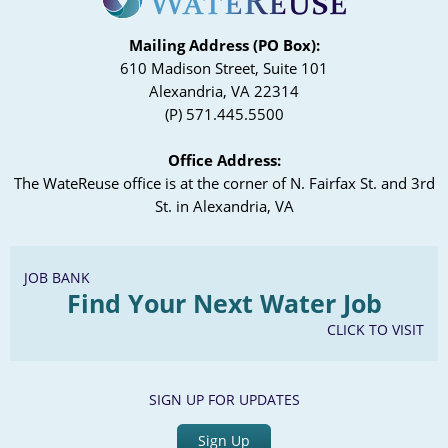
Mailing Address (PO Box):
610 Madison Street, Suite 101
Alexandria, VA 22314
(P) 571.445.5500
Office Address:
The WateReuse office is at the corner of N. Fairfax St. and 3rd
St. in Alexandria, VA
JOB BANK
Find Your Next Water Job
CLICK TO VISIT
SIGN UP FOR UPDATES
Sign Up