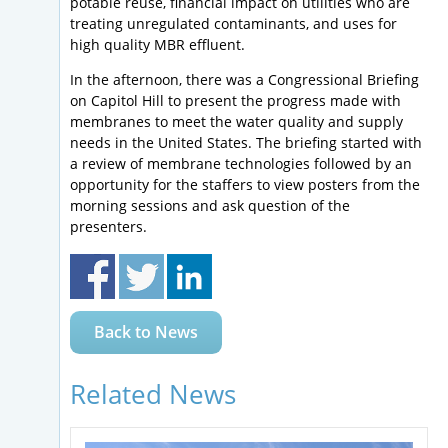
potable reuse, financial impact on utilities who are
treating unregulated contaminants, and uses for
high quality MBR effluent.
In the afternoon, there was a Congressional Briefing
on Capitol Hill to present the progress made with
membranes to meet the water quality and supply
needs in the United States. The briefing started with
a review of membrane technologies followed by an
opportunity for the staffers to view posters from the
morning sessions and ask question of the
presenters.
Back to News
Related News