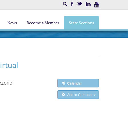
Search
Facebook
Twitter
LinkedIn
Youtube
News
Become a Member
State Sections
rtual
ezone
Calendar
Add to Calendar