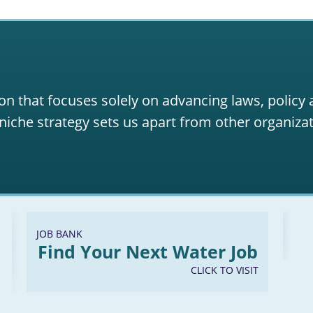
on that focuses solely on advancing laws, policy
niche strategy sets us apart from other organizat
JOB BANK
Find Your Next Water Job
CLICK TO VISIT