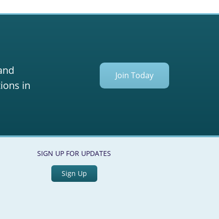
 and
Join Today
ions in
SIGN UP FOR UPDATES
Sign Up