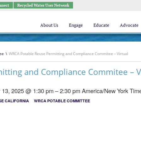
nnect
Recycled Water User Network
About Us
Engage
Educate
Advocate
ee
\
WRCA Potable Reuse Permitting and Compliance Commitee – Virtual
tting and Compliance Commitee – Vi
y 13, 2025 @ 1:30 pm – 2:30 pm
America/New York Tim
E CALIFORNIA
WRCA POTABLE COMMITTEE