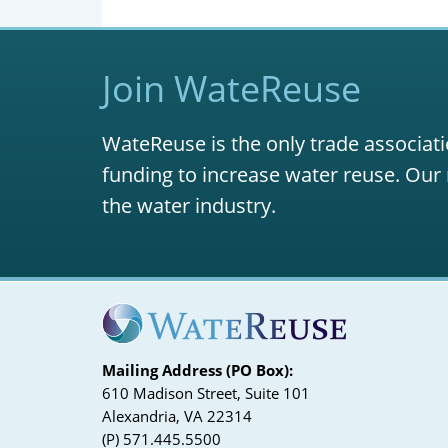
Join WateReuse
WateReuse is the only trade associati
funding to increase water reuse. Our 
the water industry.
Mailing Address (PO Box):
610 Madison Street, Suite 101
Alexandria, VA 22314
(P) 571.445.5500