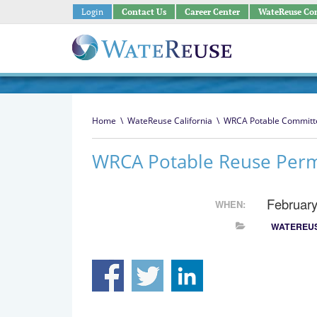
Login
Contact Us
Career Center
WateReuse Co
Home
\
WateReuse California
\
WRCA Potable Committ
WRCA Potable Reuse Permi
Februar
WHEN:
WATEREUS