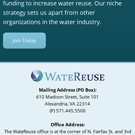
funding to increase water reuse. Our niche
strategy sets us apart from other
organizations in the water industry.
Join Today
Mailing Address (PO Box):
610 Madison Street, Suite 101
Alexandria, VA 22314
(P) 571.445.5500
Office Address:
The WateReuse office is at the corner of N. Fairfax St. and 3rd