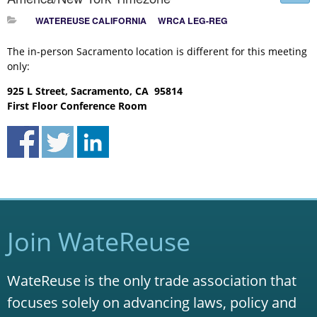
WATEREUSE CALIFORNIA
WRCA LEG-REG
The in-person Sacramento location is different for this meeting
only:
925 L Street, Sacramento, CA 95814
First Floor Conference Room
Join WateReuse
WateReuse is the only trade association that
focuses solely on advancing laws, policy and