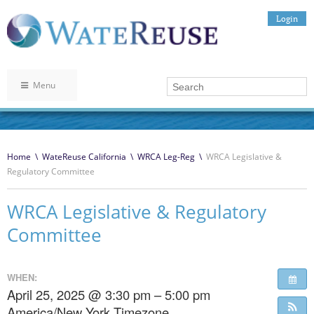
Login
Menu
Home
\
WateReuse California
\
WRCA Leg-Reg
\
WRCA Legislative &
Regulatory Committee
WRCA Legislative & Regulatory
Committee
WHEN:
April 25, 2025 @ 3:30 pm – 5:00 pm
America/New York Timezone