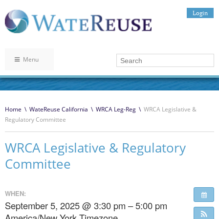
Login
Menu
Home
\
WateReuse California
\
WRCA Leg-Reg
\
WRCA Legislative &
Regulatory Committee
WRCA Legislative & Regulatory
Committee
WHEN:
September 5, 2025 @ 3:30 pm – 5:00 pm
America/New York Timezone