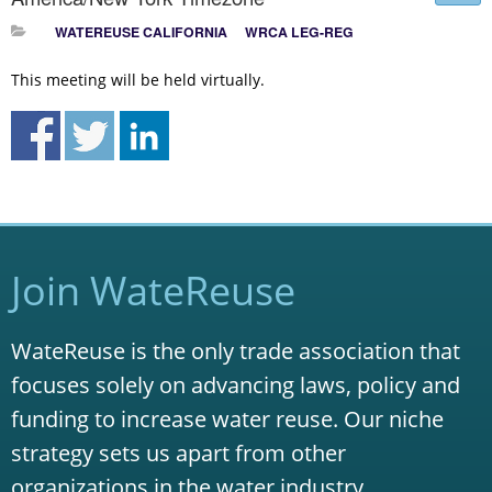
WATEREUSE CALIFORNIA
WRCA LEG-REG
This meeting will be held virtually.
Join WateReuse
WateReuse is the only trade association that
focuses solely on advancing laws, policy and
funding to increase water reuse. Our niche
strategy sets us apart from other
organizations in the water industry.