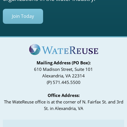
Join Today
Mailing Address (PO Box):
610 Madison Street, Suite 101
Alexandria, VA 22314
(P) 571.445.5500
Office Address:
The WateReuse office is at the corner of N. Fairfax St. and 3rd
St. in Alexandria, VA