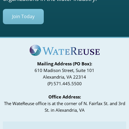
Join Today
Mailing Address (PO Box):
610 Madison Street, Suite 101
Alexandria, VA 22314
(P) 571.445.5500
Office Address:
The WateReuse office is at the corner of N. Fairfax St. and 3rd
St. in Alexandria, VA