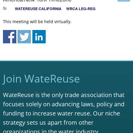
WATEREUSE CALIFORNIA
WRCA LEG-REG
This meeting will be held virtually.
Join WateReuse
WateReuse is the only trade association that
focuses solely on advancing laws, policy and
funding to increase water reuse. Our niche
strategy sets us apart from other
organizations in the water industry.