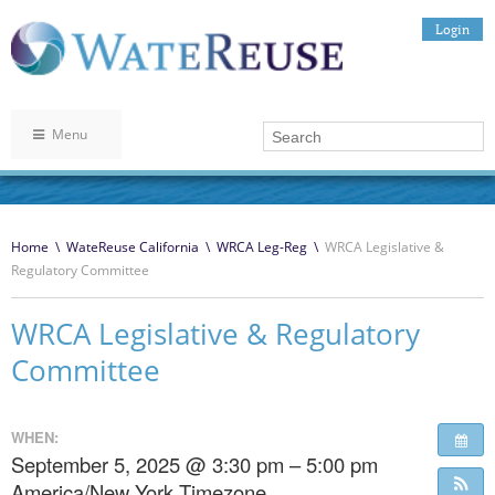
Login
Menu
Home
\
WateReuse California
\
WRCA Leg-Reg
\
WRCA Legislative &
Regulatory Committee
WRCA Legislative & Regulatory
Committee
WHEN:
September 5, 2025 @ 3:30 pm – 5:00 pm
America/New York Timezone